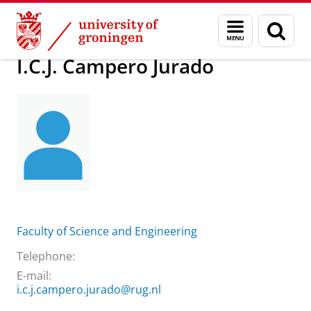
Skip
Skip
About us
I.C.J. Campero Jurado
Menu
Sear
to
to
and
page
Content
Navigation
search
I.C.J. Campero Jurado
Faculty of Science and Engineering
Telephone:
E-mail:
i.c.j.campero.jurado@rug.nl