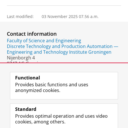
Last modified:
03 November 2025 07.56 a.m.
Contact information
Faculty of Science and Engineering
Discrete Technology and Production Automation —
Engineering and Technology Institute Groningen
Nijenborgh 4
9747 AG Groningen
The Netherlands
Functional
Provides basic functions and uses
anonymized cookies.
F
L
R
I
Y
Follow the UG
a
i
S
n
o
Standard
c
n
S
s
u
Provides optimal operation and uses video
e
k
-
t
T
Prospective students
cookies, among others.
b
e
f
a
u