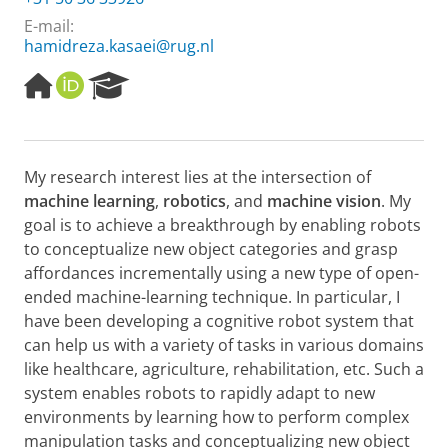
E-mail:
hamidreza.kasaei@rug.nl
H
O
R
o
R
e
m
C
s
e
I
e
p
D
a
My research interest lies at the intersection of
a
r
machine learning
,
robotics
, and
machine vision
. My
g
c
e
h
goal is to achieve a breakthrough by enabling robots
P
to conceptualize new object categories and grasp
o
affordances incrementally using a new type of open-
r
ended machine-learning technique. In particular, I
t
have been developing a cognitive robot system that
a
l
can help us with a variety of tasks in various domains
like healthcare, agriculture, rehabilitation, etc. Such a
system enables robots to rapidly adapt to new
environments by learning how to perform complex
manipulation tasks and conceptualizing new object