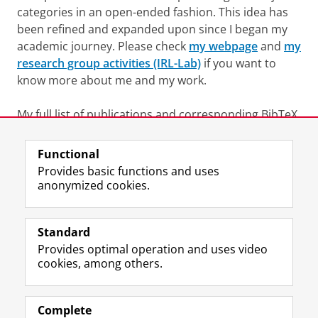
categories in an open-ended fashion. This idea has
been refined and expanded upon since I began my
academic journey. Please check
my webpage
and
my
research group activities (IRL-Lab)
if you want to
know more about me and my work.
My full list of publications and corresponding BibTeX
files can be found on my
Google Scholar account
.
Functional
Last modified:
25 June 2022 09.56 a.m.
Provides basic functions and uses
anonymized cookies.
F
L
R
I
Y
Follow the UG
a
i
S
n
o
Standard
c
n
S
s
u
Provides optimal operation and uses video
e
k
-
t
T
Prospective students
cookies, among others.
b
e
f
a
u
Society/Business
o
d
e
g
b
o
I
e
r
e
Alumni
k
n
d
a
c
Complete