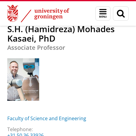
Skip
Skip
S.H. (Hamidreza) Mohades Kasaei, PhD
Menu
Sear
to
to
and
page
Content
Navigation
search
S.H. (Hamidreza) Mohades
Kasaei, PhD
Associate Professor
Faculty of Science and Engineering
Telephone:
+31 50 36 33926