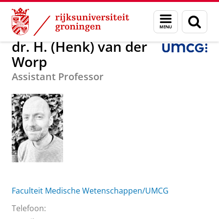
Skip
Skip
Over ons
dr. H. (Henk) van der Worp
Menu
Zoek
to
to
en
Content
Navigation
zoeken
dr. H. (Henk) van der
Worp
Assistant Professor
Faculteit Medische Wetenschappen/UMCG
Telefoon: