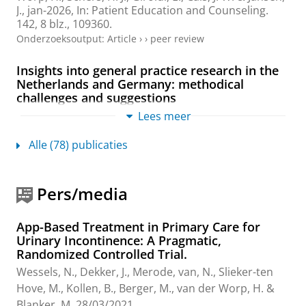
J.,
jan-2026
,
In:
Patient Education and Counseling.
142
,
8 blz.
, 109360.
Onderzoeksoutput
:
Article
›
›
peer review
Insights into general practice research in the
Netherlands and Germany: methodical
challenges and suggestions
Bedri, A.
,
van der Worp, H.
, Aits, I., Freitag, M.,
Lees meer
Blanker, M. H.
&
Glasner, C.
,
27-feb-2026
, (E-pub
ahead of print)
In:
BJGP open.
19 blz.
Alle (78) publicaties
Onderzoeksoutput
:
Article
›
›
peer review
Serum biomarkers of postanoxic
Pers/media
encephalopathy in relation to ghrelin
treatment. A secondary analysis of the GRECO
App-Based Treatment in Primary Care for
trial
Urinary Incontinence: A Pragmatic,
for the GRECO investigators
, Omes, Q. P. M., Nutma,
Randomized Controlled Trial.
S., Beishuizen, A., Filius, P. M. G.,
van der Worp, H. B.
,
Wessels, N.
,
Dekker, J.
,
Merode, van, N.
,
Slieker-ten
Foudraine, N. A., Krabbe, J. G., Strate, I. A., van Putten,
M. J. A. M. & Hofmeijer, J.,
mrt-2026
,
In:
Resuscitation.
Hove, M.
,
Kollen, B.
,
Berger, M.
,
van der Worp, H.
&
220
,
10 blz.
, 110980.
Blanker, M.
28/03/2021