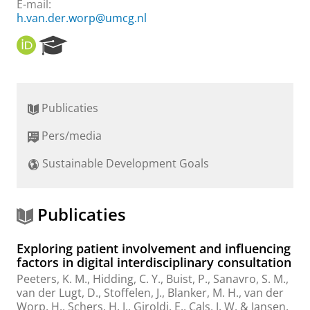
E-mail:
h.van.der.worp@umcg.nl
O
R
R
e
C
s
I
e
D
a
Publicaties
r
c
Pers/media
h
P
Sustainable Development Goals
o
r
t
a
Publicaties
l
Exploring patient involvement and influencing
factors in digital interdisciplinary consultation
Peeters, K. M., Hidding, C. Y.,
Buist, P.
,
Sanavro, S. M.
,
van der Lugt, D., Stoffelen, J.,
Blanker, M. H.
,
van der
Worp, H.
, Schers, H. J., Giroldi, E., Cals, J. W. & Jansen,