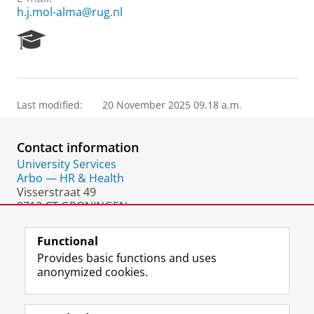
h.j.mol-alma@rug.nl
R
e
s
e
a
Last modified:
20 November 2025 09.18 a.m.
r
c
h
Contact information
P
o
University Services
r
Arbo — HR & Health
t
Visserstraat 49
a
9712 CT GRONINGEN
l
The Netherlands
Functional
Provides basic functions and uses
anonymized cookies.
F
L
R
I
Y
Follow the UG
a
i
S
n
o