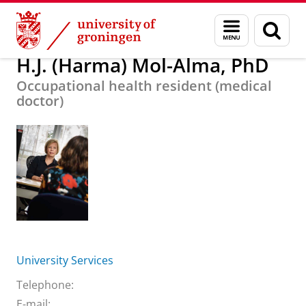
Skip
Skip
About us
H.J. (Harma) Mol-Alma, PhD
Menu
Sear
to
to
and
page
Content
Navigation
search
H.J. (Harma) Mol-Alma, PhD
Occupational health resident (medical
doctor)
University Services
Telephone:
E-mail: