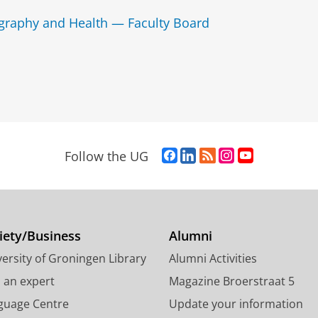
graphy and Health — Faculty Board
F
L
R
I
Y
Follow the UG
a
i
S
n
o
c
n
S
s
u
e
k
-
t
T
b
e
f
a
u
o
d
e
g
b
iety/Business
Alumni
o
I
e
r
e
ersity of Groningen Library
Alumni Activities
k
n
d
a
c
P
P
U
m
h
d an expert
Magazine Broerstraat 5
a
a
n
a
a
guage Centre
Update your information
g
g
i
c
n