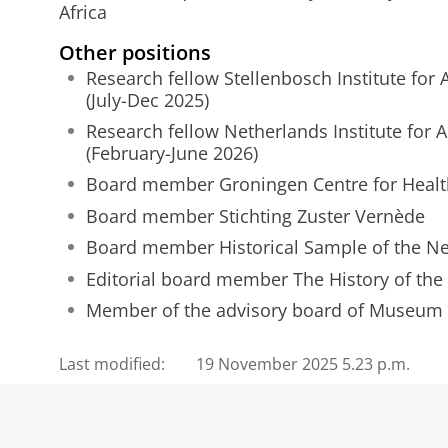
Africa
Other positions
Research fellow Stellenbosch Institute for
(July-Dec 2025)
Research fellow Netherlands Institute for 
(February-June 2026)
Board member Groningen Centre for Healt
Board member Stichting Zuster Vernède
Board member Historical Sample of the N
Editorial board member The History of the
Member of the advisory board of Museum 
Last modified:
19 November 2025 5.23 p.m.