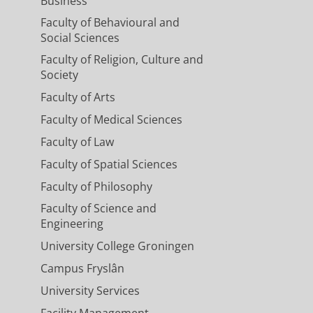
Business
Faculty of Behavioural and
Social Sciences
Faculty of Religion, Culture and
Society
Faculty of Arts
Faculty of Medical Sciences
Faculty of Law
Faculty of Spatial Sciences
Faculty of Philosophy
Faculty of Science and
Engineering
University College Groningen
Campus Fryslân
University Services
Facility Management