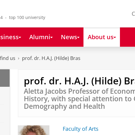
C
4 - top 100 university
siness
Alumni
News
About us
find us
prof. dr. H.A.J. (Hilde) Bras
prof. dr. H.A.J. (Hilde) B
Aletta Jacobs Professor of Econom
History, with special attention to
Demography and Health
Faculty of Arts