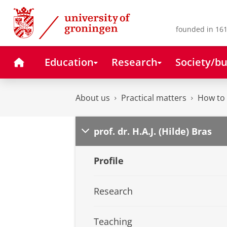
Skip
Skip
to
to
Content
Navigation
founded in 161
Home
Education
Research
Society/bu
About us
Practical matters
How to 
prof. dr. H.A.J. (Hilde) Bras
Profile
Research
Teaching