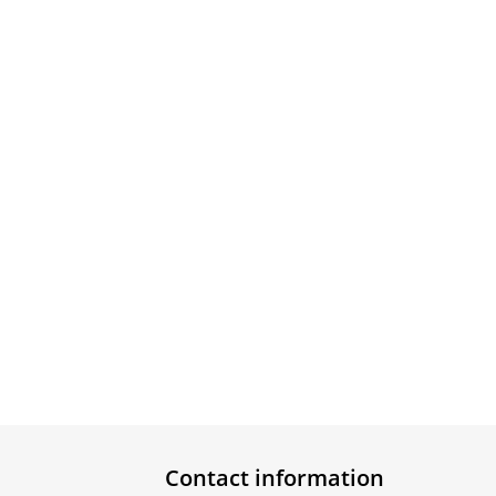
Contact information