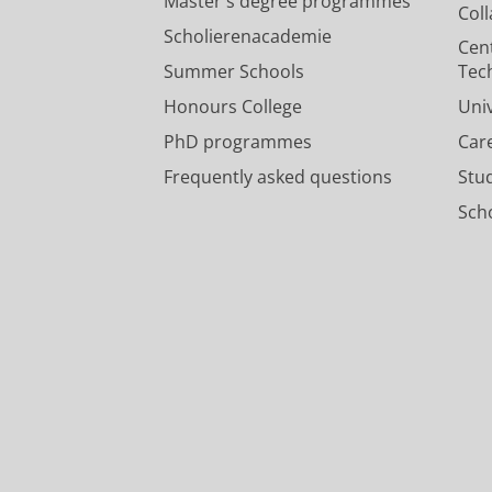
Master's degree programmes
Col
Scholierenacademie
Cen
Summer Schools
Tec
Honours College
Uni
PhD programmes
Car
Frequently asked questions
Stu
Scho