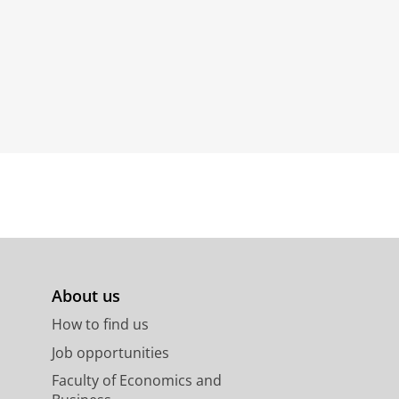
About us
How to find us
Job opportunities
Faculty of Economics and