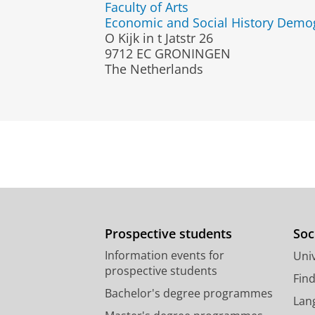
Faculty of Arts
Economic and Social History Demo
O Kijk in t Jatstr 26
9712 EC GRONINGEN
The Netherlands
Prospective students
Soc
Information events for
Univ
prospective students
Fin
Bachelor's degree programmes
Lan