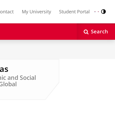
ontact
My University
Student Portal
Contr
Nederlands
English
Search
ras
ic and Social
 Global