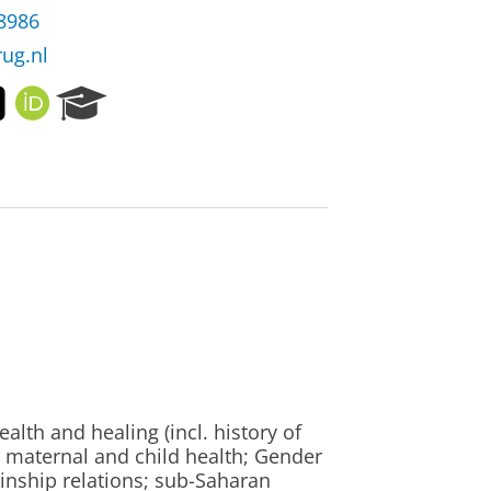
38986
rug.nl
T
O
R
w
R
e
i
C
s
t
I
e
t
D
a
e
r
r
c
h
P
o
r
t
a
l
alth and healing (incl. history of
, maternal and child health; Gender
kinship relations; sub-Saharan