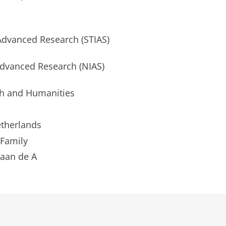
 Advanced Research (STIAS)
Advanced Research (NIAS)
h and Humanities
etherlands
 Family
aan de A