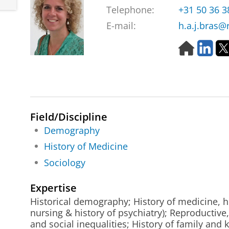
Telephone:
+31 50 36 
E-mail:
h.a.j.bras@
H
L
o
i
m
n
e
k
p
e
a
d
g
I
Field/Discipline
e
n
Demography
History of Medicine
Sociology
Expertise
Historical demography; History of medicine, he
nursing & history of psychiatry); Reproductive
and social inequalities; History of family and 