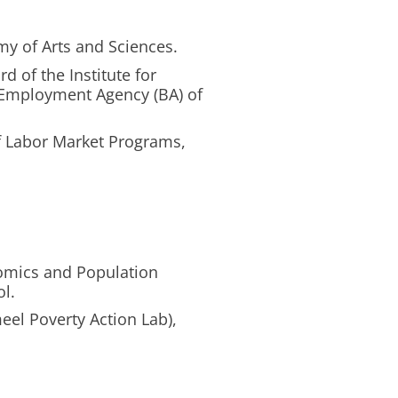
y of Arts and Sciences.
d of the Institute for
 Employment Agency (BA) of
f Labor Market Programs,
nomics and Population
ol.
meel Poverty Action Lab),