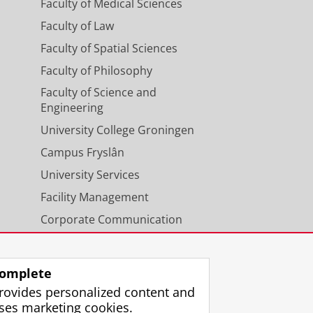
Faculty of Medical Sciences
Faculty of Law
Faculty of Spatial Sciences
Faculty of Philosophy
Faculty of Science and
Engineering
University College Groningen
Campus Fryslân
University Services
Facility Management
Corporate Communication
Calendar
omplete
rovides personalized content and
ses marketing cookies.