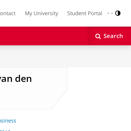
ontact
My University
Student Portal
Contr
Nederlands
English
Search
 van den
usiness