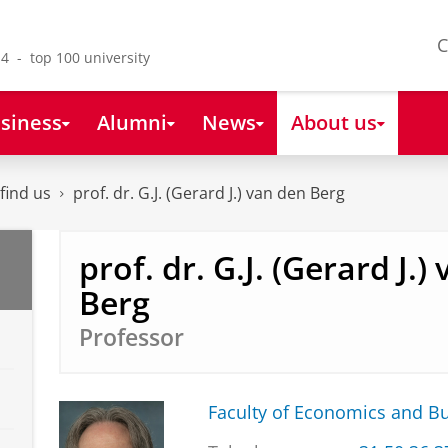
C
4 - top 100 university
siness
Alumni
News
About us
find us
prof. dr. G.J. (Gerard J.) van den Berg
prof. dr. G.J. (Gerard J.)
Berg
Professor
Faculty of Economics and B