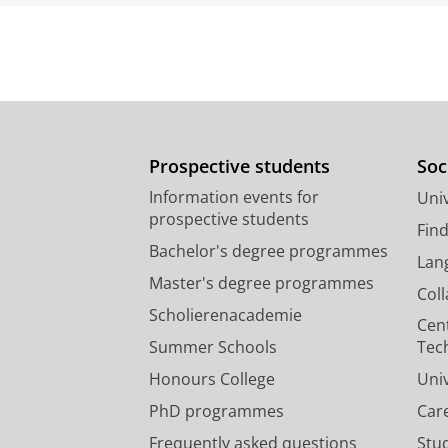
Prospective students
Soc
Information events for
Univ
prospective students
Fin
Bachelor's degree programmes
Lan
Master's degree programmes
Col
Scholierenacademie
Cen
Summer Schools
Tec
Honours College
Uni
PhD programmes
Car
Frequently asked questions
Stu