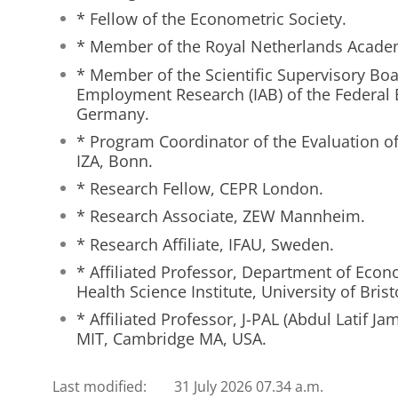
* Fellow of the Econometric Society.
* Member of the Royal Netherlands Academ
* Member of the Scientific Supervisory Boar
Employment Research (IAB) of the Federal
Germany.
* Program Coordinator of the Evaluation o
IZA, Bonn.
* Research Fellow, CEPR London.
* Research Associate, ZEW Mannheim.
* Research Affiliate, IFAU, Sweden.
* Affiliated Professor, Department of Eco
Health Science Institute, University of Brist
* Affiliated Professor, J-PAL (Abdul Latif Ja
MIT, Cambridge MA, USA.
Last modified:
31 July 2026 07.34 a.m.