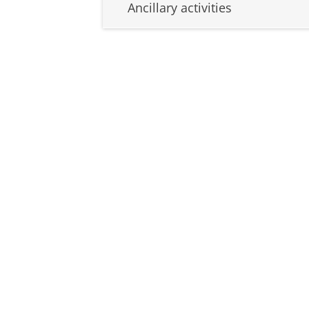
Ancillary activities