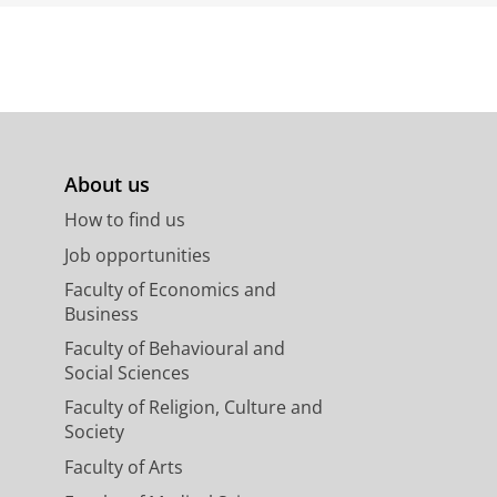
About us
How to find us
Job opportunities
Faculty of Economics and
Business
Faculty of Behavioural and
Social Sciences
Faculty of Religion, Culture and
Society
Faculty of Arts