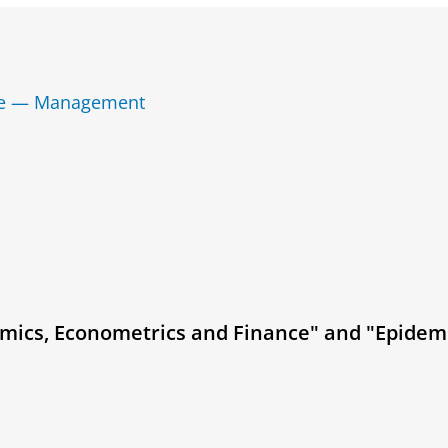
nce — Management
mics, Econometrics and Finance" and "Epidem