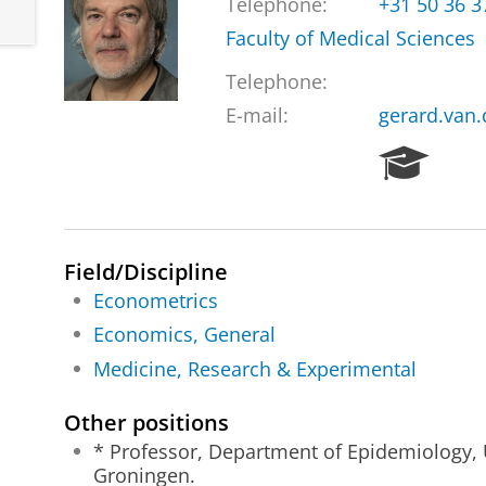
Telephone:
+31 50 36 
Faculty of Medical Sciences
Telephone:
E-mail:
gerard.van
R
e
s
e
a
Field/Discipline
r
Econometrics
c
h
Economics, General
P
Medicine, Research & Experimental
o
r
Other positions
t
a
* Professor, Department of Epidemiology, 
l
Groningen.