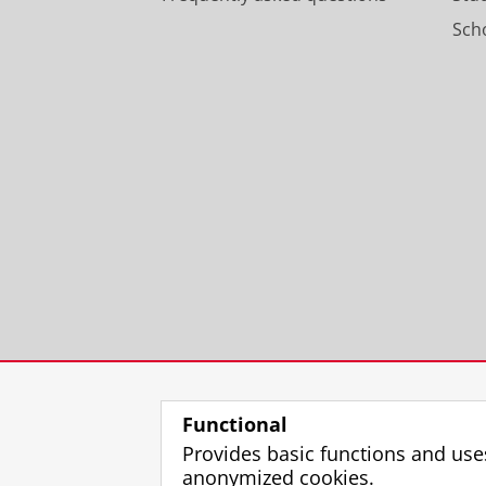
Scho
Functional
Provides basic functions and use
anonymized cookies.