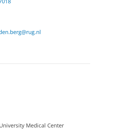
37018
.den.berg@rug.nl
University Medical Center