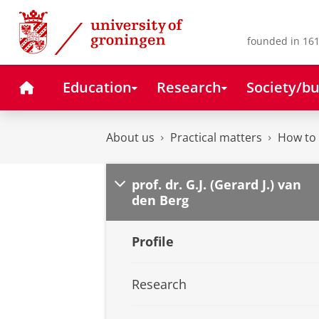
Skip
Skip
to
to
Content
Navigation
founded in 161
Home
Education
Research
Society/bu
About us
Practical matters
How to 
prof. dr. G.J. (Gerard J.) van
den Berg
Profile
Research