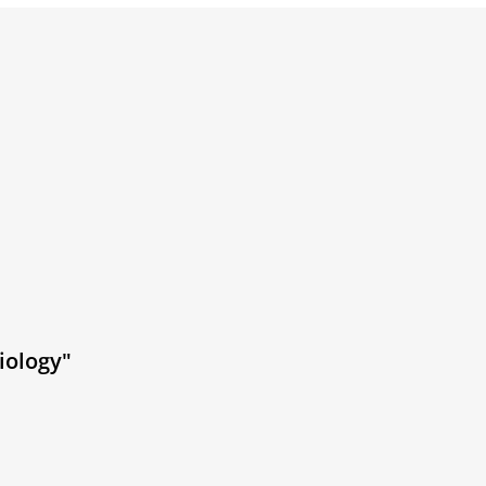
iology"