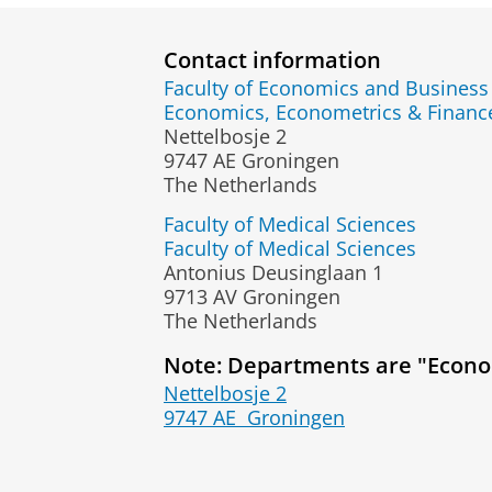
Contact information
Faculty of Economics and Business
Economics, Econometrics & Fina
Nettelbosje 2
9747 AE Groningen
The Netherlands
Faculty of Medical Sciences
Faculty of Medical Sciences
Antonius Deusinglaan 1
9713 AV Groningen
The Netherlands
Note: Departments are "Econo
Nettelbosje 2
9747 AE
Groningen