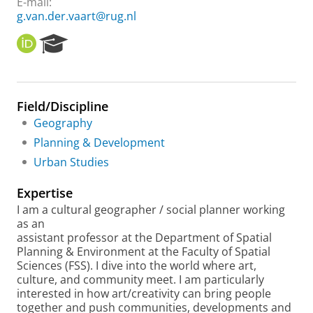
E-mail:
g.van.der.vaart@rug.nl
O
R
R
e
C
s
I
e
D
a
Field/Discipline
r
Geography
c
h
Planning & Development
P
Urban Studies
o
r
Expertise
t
a
I am a cultural geographer / social planner working
l
as an
assistant professor at the Department of Spatial
Planning & Environment at the Faculty of Spatial
Sciences (FSS). I dive into the world where art,
culture, and community meet. I am particularly
interested in how art/creativity can bring people
together and push communities, developments and