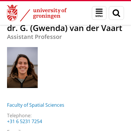
Skip
Skip
About us
dr. G. (Gwenda) van der Vaart
Menu
Sear
to
to
and
page
Content
Navigation
search
dr. G. (Gwenda) van der Vaart
Assistant Professor
Faculty of Spatial Sciences
Telephone:
+31 6 5231 7254