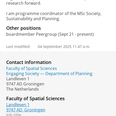
research forward.
I am programme coordinator of the MSc Society,
Sustainability and Planning.
Other positions
boardmember Peergroup (Sept 21 - present)
Last modified:
04 September 2025 11.47 a.m.
Contact information
Faculty of Spatial Sciences
Engaging Society — Department of Planning
Landleven 1
9747 AD Groningen
The Netherlands
Faculty of Spatial Sciences
Landleven 1
9747 AD
Groningen
Job title: