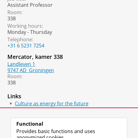
Assistant Professor
Room:
338
Working hours:
Monday - Thursday
Telephone:
+31 6 5231 7254
Mercator, kamer 338
Landleven 1
9747 AD
Groningen
Room:
338
Links
Culture as energy for the future
Artikel Noorderbreedte
Functional
Provides basic functions and uses
anonymized cookies.