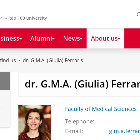
C
4 - top 100 university
siness
Alumni
News
About us
find us
dr. G.M.A. (Giulia) Ferraris
dr. G.M.A. (Giulia) Ferrar
Faculty of Medical Sciences
Telephone:
E-mail:
g.m.a.ferra