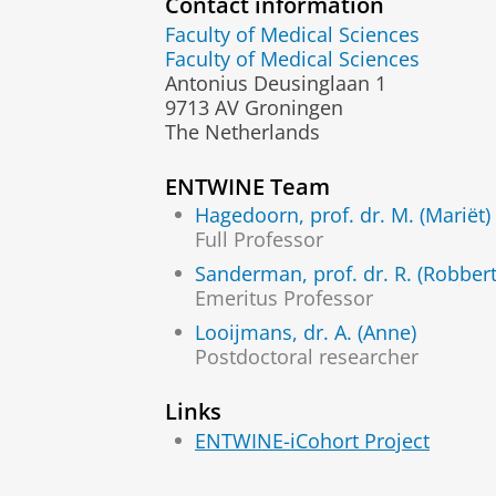
Contact information
Faculty of Medical Sciences
Faculty of Medical Sciences
Antonius Deusinglaan 1
9713 AV Groningen
The Netherlands
ENTWINE Team
Hagedoorn, prof. dr. M. (Mariët)
Full Professor
Sanderman, prof. dr. R. (Robbert
Emeritus Professor
Looijmans, dr. A. (Anne)
Postdoctoral researcher
Links
ENTWINE-iCohort Project