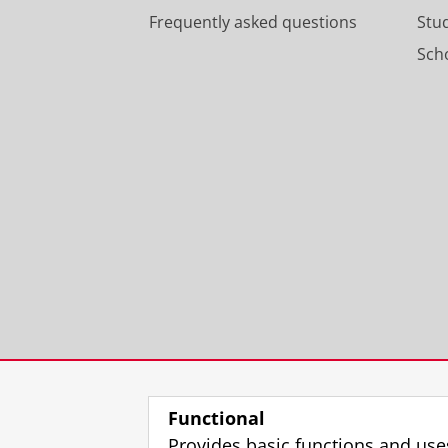
Frequently asked questions
Stu
Scho
Functional
Provides basic functions and use