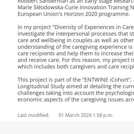
Robbert Sanderman as an Early Stage Researc
Marie Skłodowska-Curie Innovation Training 
European Union's Horizon 2020 programme.
In my project "Diversity of Experiences in Care
investigate the interpersonal processes that s
care and wellbeing in couples as well as other
understanding of the caregiving experience is 
care recipients and help them to increase thei
and receive care. For this reason, my project 
which includes both caregivers and care recip
This project is part of the "ENTWINE iCohort", 
Longitudinal Study aimed at detailing the curr
challenges taking into account the psychologica
economic aspects of the caregiving issues ac
Last modified:
01 March 2024 1.58 p.m.