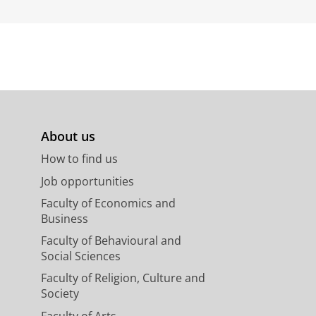
About us
How to find us
Job opportunities
Faculty of Economics and
Business
Faculty of Behavioural and
Social Sciences
Faculty of Religion, Culture and
Society