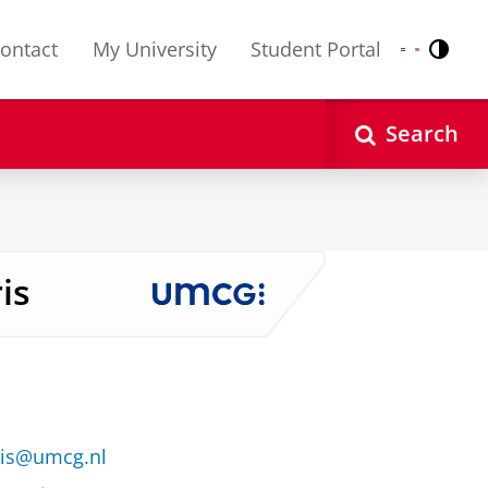
ontact
My University
Student Portal
Contr
Nederlands
English
Search
is
ris@umcg.nl