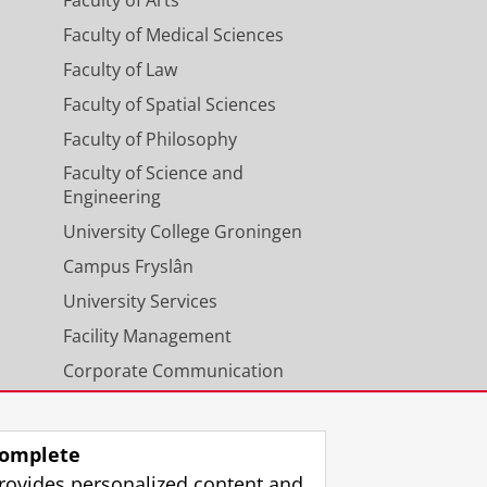
Faculty of Arts
Faculty of Medical Sciences
Faculty of Law
Faculty of Spatial Sciences
Faculty of Philosophy
Faculty of Science and
Engineering
University College Groningen
Campus Fryslân
University Services
Facility Management
Corporate Communication
Calendar
omplete
rovides personalized content and