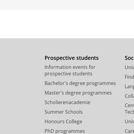
Prospective students
Soc
Information events for
Univ
prospective students
Fin
Bachelor's degree programmes
Lan
Master's degree programmes
Col
Scholierenacademie
Cen
Summer Schools
Tec
Honours College
Uni
PhD programmes
Car