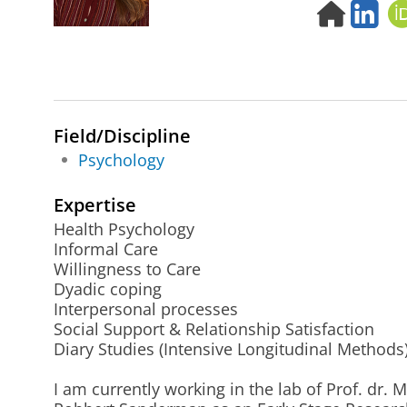
H
L
o
i
m
n
e
k
p
e
a
d
g
i
Field/Discipline
e
n
Psychology
Expertise
Health Psychology
Informal Care
Willingness to Care
Dyadic coping
Interpersonal processes
Social Support & Relationship Satisfaction
Diary Studies (Intensive Longitudinal Methods
I am currently working in the lab of Prof. dr. 