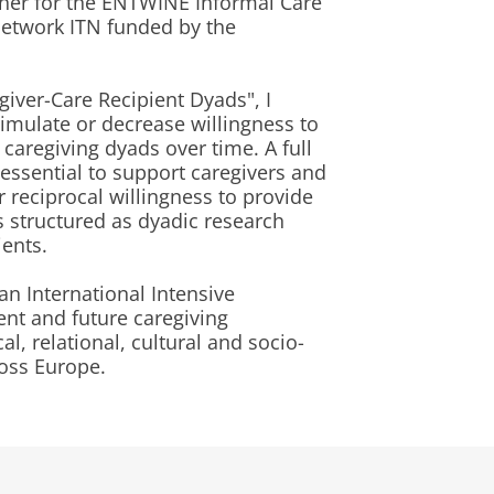
her for the ENTWINE Informal Care
Network ITN funded by the
giver-Care Recipient Dyads", I
timulate or decrease willingness to
 caregiving dyads over time. A full
essential to support caregivers and
r reciprocal willingness to provide
is structured as dyadic research
ients.
an International Intensive
ent and future caregiving
l, relational, cultural and socio-
ross Europe.