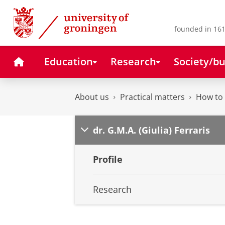
Skip
Skip
to
to
Content
Navigation
founded in 161
Home
Education
Research
Society/bu
About us
Practical matters
How to 
dr. G.M.A. (Giulia) Ferraris
Profile
Research