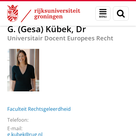
Skip
Skip
Over ons
G. (Gesa) Kübek, Dr
Menu
Zoek
to
to
en
Content
Navigation
zoeken
G. (Gesa) Kübek, Dr
Universitair Docent Europees Recht
Faculteit Rechtsgeleerdheid
Telefoon:
E-mail:
g.kubek@rug.nl