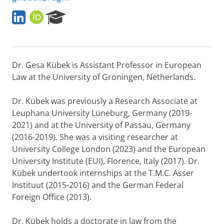
L
O
R
i
R
e
n
C
s
k
I
e
e
D
a
Dr. Gesa Kübek is Assistant Professor in European
d
r
I
c
Law at the University of Groningen, Netherlands.
n
h
P
Dr. Kübek was previously a Research Associate at
o
Leuphana University Lüneburg, Germany (2019-
r
2021) and at the University of Passau, Germany
t
a
(2016-2019). She was a visiting researcher at
l
University College London (2023) and the European
University Institute (EUI), Florence, Italy (2017). Dr.
Kübek undertook internships at the T.M.C. Asser
Instituut (2015-2016) and the German Federal
Foreign Office (2013).
Dr. Kübek holds a doctorate in law from the