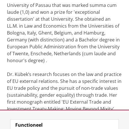
University of Passau that was marked summa cum
laude (1,0) and won a prize for 'exceptional
dissertation' at that University. She obtained an
LL.M. in Law and Economics from the Universities of
Bologna, Italy, Ghent, Belgium, and Hamburg,
Germany (with distinction) and a Bachelor degree in
European Public Administration from the University
of Twente, Enschede, Netherlands (cum laude and
honour's degree) .
Dr. Kübek’s research focuses on the law and practice
of EU external relations. She has a specific interest in
EU trade policy and the pursuit of non-trade values
(sustainability, gender equality) through trade. Her
first monograph entitled 'EU External Trade and
Investment Treaty-Making: Moving Beyond Mixity'
was published with Hart Publishing in 2024.
Functioneel