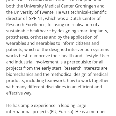
both the University Medical Center Groningen and
the University of Twente. He was technical-scientific
director of SPRINT, which was a Dutch Center of
Research Excellence, focusing on realisation of a
sustainable healthcare by designing smart implants,
prostheses, orthoses and by the application of
wearables and nearables to inform citizens and
patients, which of the designed intervention systems
works best to improve their health and lifestyle. User
and industrial involvement is a prerequisite for all
projects from the early start. Research interests are
biomechanics and the methodical design of medical
products, including teamwork; how to work together
with many different disciplines in an efficient and
effective way.
He has ample experience in leading large
international projects (EU, Eureka). He is a member