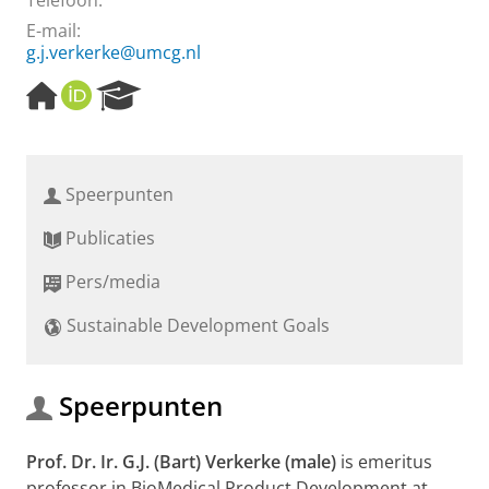
Telefoon:
E-mail:
g.j.verkerke@umcg.nl
H
O
R
o
R
e
m
C
s
e
I
e
p
D
a
Speerpunten
a
r
g
c
Publicaties
e
h
P
Pers/media
o
r
Sustainable Development Goals
t
a
l
Speerpunten
Prof. Dr. Ir. G.J. (Bart) Verkerke (male)
is emeritus
professor in BioMedical Product Development at