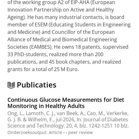
of the working group A2 of EIP-AHA (European
Innovation Partnership on Active and Healthy
Ageing). He has many industrial contacts, is board
member of ESEM (Educating Students in Engineering
and Medicine) and Councillor of the European
Alliance of Medical and Biomedical Engineering
Societies (EAMBES). He owns 18 patents, supervised
33 PhD-students, realized more than 200
publications, and 45 book chapters, and realized
grants for a total of 25 M Euro.
Publicaties
Continuous Glucose Measurements for Diet
Monitoring in Healthy Adults
Ong, L.
,
Lamoth, C. J.
,
van Beek, A.
,
Cao, M.
,
Verkerke,
G. J. B.
&
Wilhelm, E.
,
jul-2026
,
In:
Journal of Diabetes
Science and Technology.
20
,
4
,
blz. 1242-1251
10 blz.
Onderzoeksoutput
:
Article
›
›
peer review