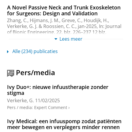
A Novel Passive Neck and Trunk Exoskeleton
for Surgeons: Design and Validation
Zhang, C.
,
Hijmans, J. M.
,
Greve, C.
,
Houdijk, H.
,
Verkerke, G. J.
&
Roossien, C. C.
,
jan-2025
,
In:
Journal
of Bionic Engineering.
22
,
blz. 226–237
12 blz.
Onderzoeksoutput
:
Article
Lees meer
›
›
peer review
Alle (234) publicaties
A Combined Musculoskeletal and Finite
Element Model of a foot to predict Plantar
Pressure Distribution
Pers/media
Kamal, Z., Hekman, E. E. &
Verkerke, G. J.
,
5-apr-2024
,
In:
Biomedical physics & engineering express.
10
,
12
blz.
, 035024.
Ivy Duo+: nieuwe infuustherapie zonder
Onderzoeksoutput
:
Article
›
›
peer review
stigma
Verkerke, G.
11/02/2025
Corrigendum to: Monitoring core temperature
Pers / media
:
Expert Comment
›
of firefighters to validate a wearable non-
invasive core thermometer in different types
of protective clothing. Concurrent in-vivo
Ivy Medical: een infuuspomp zodat patiënten
validation"
meer bewegen en verplegers minder rennen