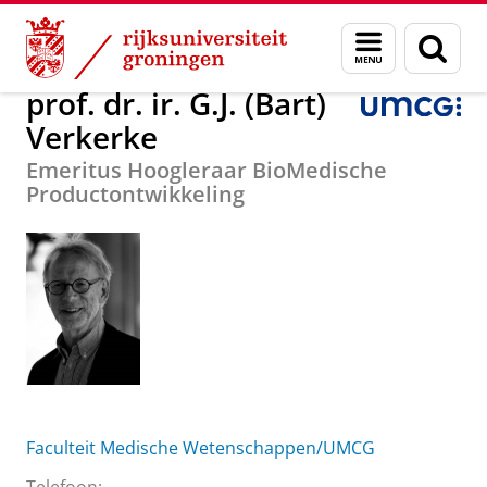
Skip
Skip
Over ons
prof. dr. ir. G.J. (Bart) Verkerke
Menu
Zoek
to
to
en
Content
Navigation
zoeken
prof. dr. ir. G.J. (Bart)
Verkerke
Emeritus Hoogleraar BioMedische
Productontwikkeling
Faculteit Medische Wetenschappen/UMCG