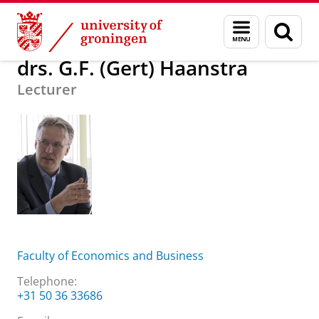
Skip
Skip
About us
drs. G.F. (Gert) Haanstra
Menu
Sear
to
to
and
page
Content
Navigation
search
drs. G.F. (Gert) Haanstra
Lecturer
Faculty of Economics and Business
Telephone:
+31 50 36 33686