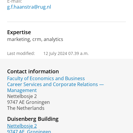
E-mail:
g.f.haanstra@rug.nl
Expertise
marketing, crm, analytics
Last modified:
12 July 2024 07.39 a.m.
Contact information
Faculty of Economics and Business
Career Services and Corporate Relations —
Management
Nettelbosje 2
9747 AE Groningen
The Netherlands
Duisenberg Building
Nettelbosje 2
9747 AE
Groningen