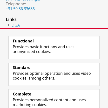
Telephone:
+31 50 36 33686
Links
DGA
Lid
Functional
Provides basic functions and uses
anonymized cookies.
F
L
R
I
Y
Follow the UG
a
i
S
n
o
Standard
c
n
S
s
u
Provides optimal operation and uses video
e
k
-
t
T
Prospective students
cookies, among others.
b
e
f
a
u
Society/Business
o
d
e
g
b
o
I
e
r
e
Alumni
k
n
d
a
c
Complete
P
P
U
m
h
Provides personalized content and uses
About us
a
a
n
a
a
marketing cookies.