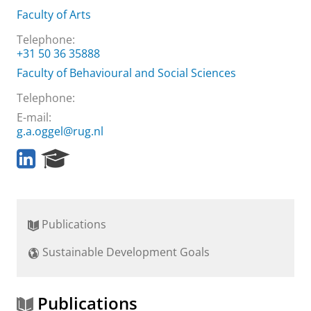
Faculty of Arts
Telephone:
+31 50 36 35888
Faculty of Behavioural and Social Sciences
Telephone:
E-mail:
g.a.oggel@rug.nl
L
R
i
e
n
s
k
e
e
a
Publications
d
r
I
c
Sustainable Development Goals
n
h
P
o
r
Publications
t