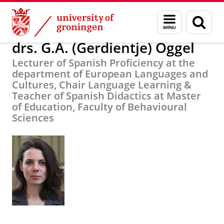
Skip
Skip
About us
drs. G.A. (Gerdientje) Oggel
Menu
Sear
to
to
and
page
Content
Navigation
search
drs. G.A. (Gerdientje) Oggel
Lecturer of Spanish Proficiency at the
department of European Languages and
Cultures, Chair Language Learning &
Teacher of Spanish Didactics at Master
of Education, Faculty of Behavioural
Sciences