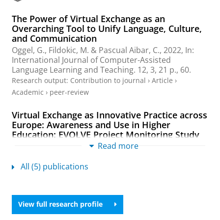
a
The Power of Virtual Exchange as an
l
Overarching Tool to Unify Language, Culture,
and Communication
Oggel, G.
,
Fildokic, M.
&
Pascual Aibar, C.
,
2022
,
In:
International Journal of Computer-Assisted
Language Learning and Teaching.
12
,
3
,
21 p.
, 60.
Research output
:
Contribution to journal
›
Article
›
Academic
›
peer-review
Virtual Exchange as Innovative Practice across
Europe: Awareness and Use in Higher
Education: EVOLVE Project Monitoring Study
2020
Read more
Jager, S.
,
Peng, H.
,
Alba Duran, J.
&
Oggel, G.
,
Mar-
2021
,
40 p.
All (5) publications
Research output
:
Book/Report
›
Report
›
Academic
Key drivers’ perspectives on the institutional
View full research profile
uptake of virtual exchange.: Case Studies from
9 European HEIs