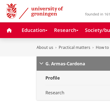
Skip
Skip
to
to
Content
Navigation
founded in 161
Home
Education
Research
Society/bu
About us
Practical matters
How to 
G. Armas-Cardona
Profile
Research