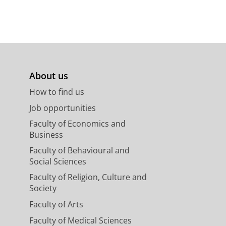
About us
How to find us
Job opportunities
Faculty of Economics and
Business
Faculty of Behavioural and
Social Sciences
Faculty of Religion, Culture and
Society
Faculty of Arts
Faculty of Medical Sciences