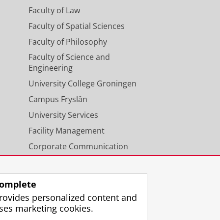
Faculty of Law
Faculty of Spatial Sciences
Faculty of Philosophy
Faculty of Science and
Engineering
University College Groningen
Campus Fryslân
University Services
Facility Management
Corporate Communication
Calendar
omplete
rovides personalized content and
ses marketing cookies.