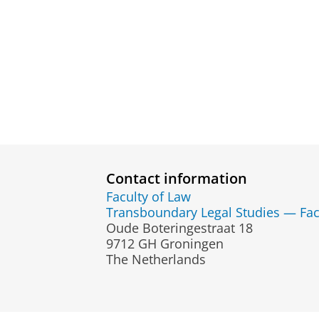
Contact information
Faculty of Law
Transboundary Legal Studies — Fac
Oude Boteringestraat 18
9712 GH Groningen
The Netherlands