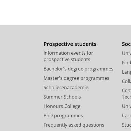
Prospective students
Soc
Information events for
Univ
prospective students
Fin
Bachelor's degree programmes
Lan
Master's degree programmes
Col
Scholierenacademie
Cen
Summer Schools
Tec
Honours College
Uni
PhD programmes
Car
Frequently asked questions
Stu