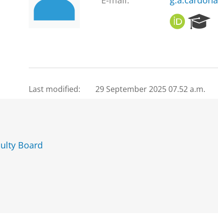
E-mail:
g.a.cardon
O
R
R
e
C
s
I
e
D
a
r
c
Last modified:
29 September 2025 07.52 a.m.
h
P
o
r
t
ulty Board
a
l