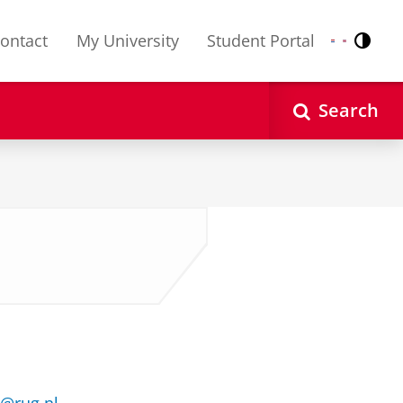
ontact
My University
Student Portal
Contr
Nederlands
English
Search