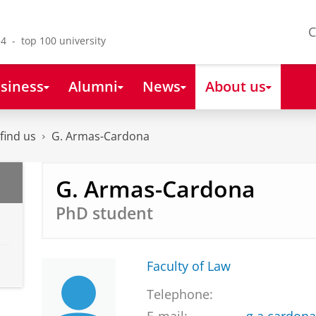
C
4 - top 100 university
siness
Alumni
News
About us
find us
G. Armas-Cardona
G. Armas-Cardona
PhD student
Faculty of Law
Telephone: