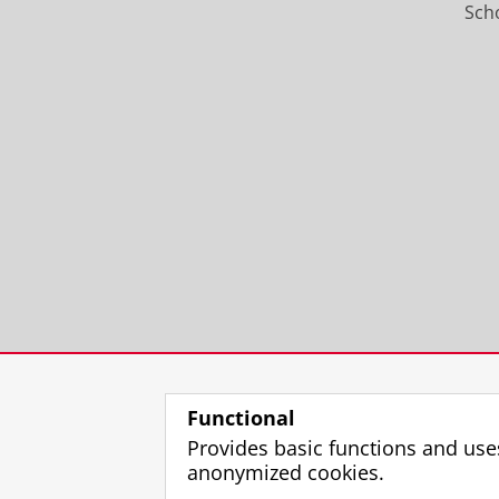
Scho
Functional
Provides basic functions and use
anonymized cookies.