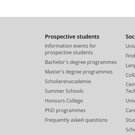
Prospective students
Soc
Information events for
Univ
prospective students
Fin
Bachelor's degree programmes
Lan
Master's degree programmes
Col
Scholierenacademie
Cen
Summer Schools
Tec
Honours College
Uni
PhD programmes
Car
Frequently asked questions
Stu
Scho