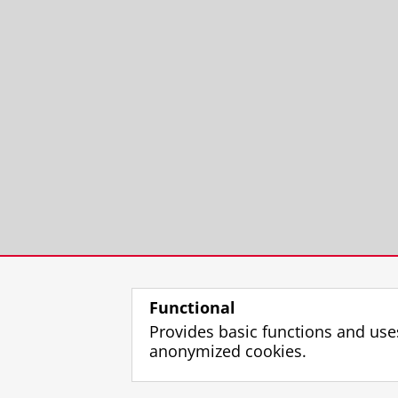
Functional
Provides basic functions and use
anonymized cookies.