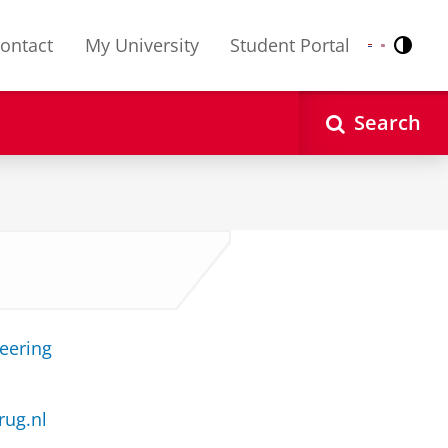
ontact
My University
Student Portal
Contr
Nederlands
English
Search
neering
rug.nl