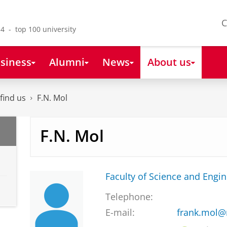
C
4 - top 100 university
siness
Alumni
News
About us
find us
F.N. Mol
F.N. Mol
Faculty of Science and Engi
Telephone:
E-mail:
frank.mol@