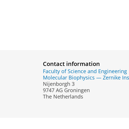
Contact information
Faculty of Science and Engineering
Molecular Biophysics — Zernike Ins
Nijenborgh 3
9747 AG Groningen
The Netherlands