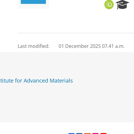
O
R
R
e
C
s
I
e
D
a
r
c
Last modified:
01 December 2025 07.41 a.m.
h
P
o
r
t
titute for Advanced Materials
a
l