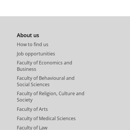
About us
How to find us
Job opportunities
Faculty of Economics and
Business
Faculty of Behavioural and
Social Sciences
Faculty of Religion, Culture and
Society
Faculty of Arts
Faculty of Medical Sciences
Faculty of Law