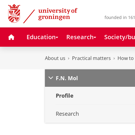
Skip
Skip
to
to
Content
Navigation
founded in 161
Home
Education
Research
Society/bu
About us
Practical matters
How to 
F.N. Mol
Profile
Research