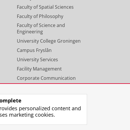
Faculty of Spatial Sciences
Faculty of Philosophy
Faculty of Science and
Engineering
University College Groningen
Campus Fryslân
University Services
Facility Management
Corporate Communication
Calendar
omplete
rovides personalized content and
ses marketing cookies.