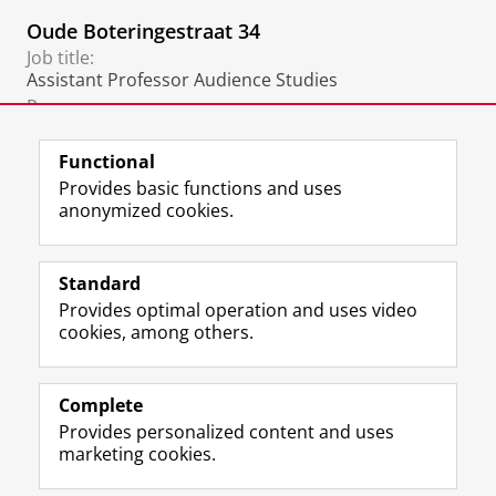
Oude Boteringestraat 34
Job title:
Assistant Professor Audience Studies
Room:
229
Functional
Provides basic functions and uses
anonymized cookies.
F
L
R
I
Y
Follow the UG
a
i
S
n
o
Standard
c
n
S
s
u
Provides optimal operation and uses video
e
k
-
t
T
Prospective students
cookies, among others.
b
e
f
a
u
Society/Business
o
d
e
g
b
o
I
e
r
e
Alumni
k
n
d
a
c
Complete
P
P
U
m
h
Provides personalized content and uses
About us
a
a
n
a
a
marketing cookies.
g
g
i
c
n
e
e
v
c
n