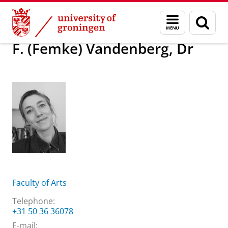
Skip
Skip
About us
F. (Femke) Vandenberg, Dr
Menu
Sear
to
to
and
page
Content
Navigation
search
F. (Femke) Vandenberg, Dr
Faculty of Arts
Telephone:
+31 50 36 36078
E-mail: