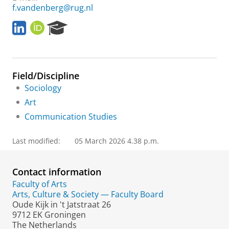
f.vandenberg@rug.nl
L
O
R
i
R
e
n
C
s
k
I
e
e
D
a
Field/Discipline
d
r
I
c
Sociology
n
h
Art
P
Communication Studies
o
r
t
Last modified:
05 March 2026 4.38 p.m.
a
l
Contact information
Faculty of Arts
Arts, Culture & Society — Faculty Board
Oude Kijk in 't Jatstraat 26
9712 EK Groningen
The Netherlands