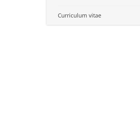
Curriculum vitae