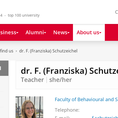
C
4 - top 100 university
siness
Alumni
News
About us
find us
dr. F. (Franziska) Schutzeichel
dr. F. (Franziska) Schutz
l
Teacher
she/her
Faculty of Behavioural and S
Telephone: