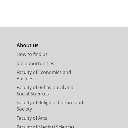
About us
How to find us
Job opportunities
Faculty of Economics and
Business
Faculty of Behavioural and
Social Sciences
Faculty of Religion, Culture and
Society
Faculty of Arts
Faculty of Medical Sciences