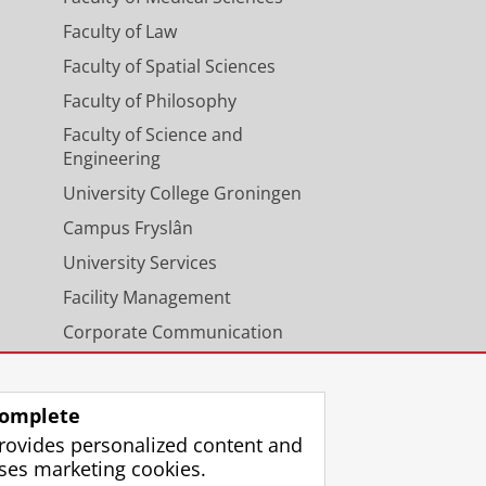
Faculty of Law
Faculty of Spatial Sciences
Faculty of Philosophy
Faculty of Science and
Engineering
University College Groningen
Campus Fryslân
University Services
Facility Management
Corporate Communication
Calendar
omplete
rovides personalized content and
ses marketing cookies.