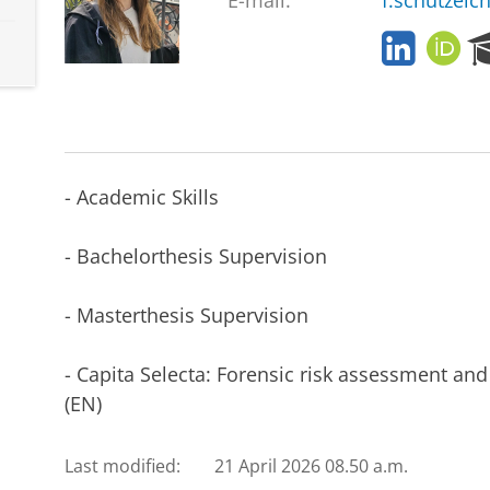
E-mail:
f.schutzeic
L
O
i
R
n
C
k
I
e
D
d
I
- Academic Skills
n
- Bachelorthesis Supervision
- Masterthesis Supervision
- Capita Selecta: Forensic risk assessment an
(EN)
Last modified:
21 April 2026 08.50 a.m.