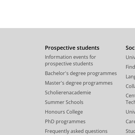
Prospective students
Soc
Information events for
Univ
prospective students
Fin
Bachelor's degree programmes
Lan
Master's degree programmes
Col
Scholierenacademie
Cen
Summer Schools
Tec
Honours College
Uni
PhD programmes
Car
Frequently asked questions
Stu