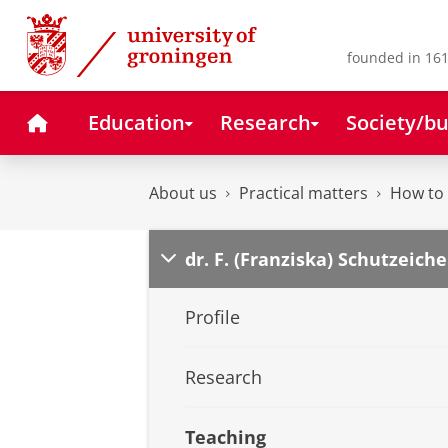
Skip
Skip
to
to
Content
Navigation
founded in 161
Home
Education
Research
Society/bu
About us
Practical matters
How to 
dr. F. (Franziska) Schutzeiche
Profile
Research
Teaching