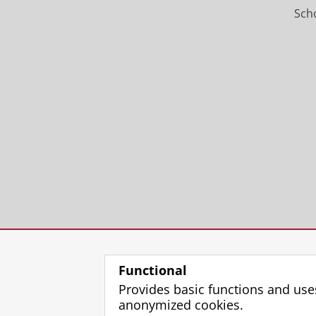
Scho
Functional
Provides basic functions and use
anonymized cookies.