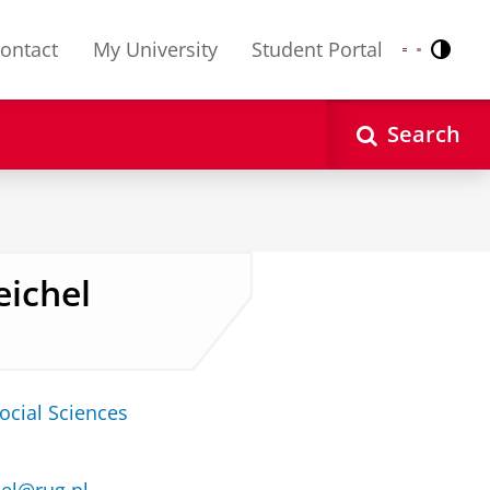
ontact
My University
Student Portal
Contr
Nederlands
English
Search
eichel
ocial Sciences