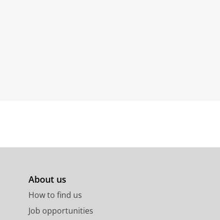
About us
How to find us
Job opportunities