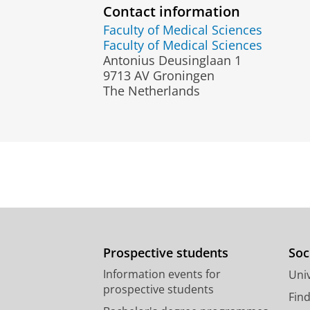
Contact information
Faculty of Medical Sciences
Faculty of Medical Sciences
Antonius Deusinglaan 1
9713 AV Groningen
The Netherlands
Prospective students
Soc
Information events for
Univ
prospective students
Fin