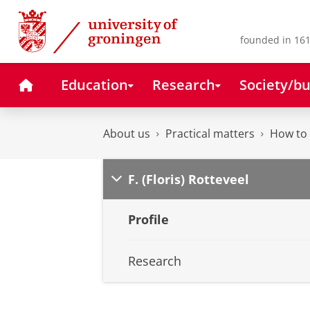
Skip
Skip
to
to
Content
Navigation
founded in 161
Home
Education
Research
Society/bu
About us
Practical matters
How to 
F. (Floris) Rotteveel
Profile
Research