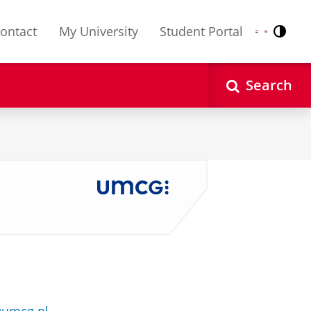
ontact
My University
Student Portal
Contr
Nederlands
English
Search