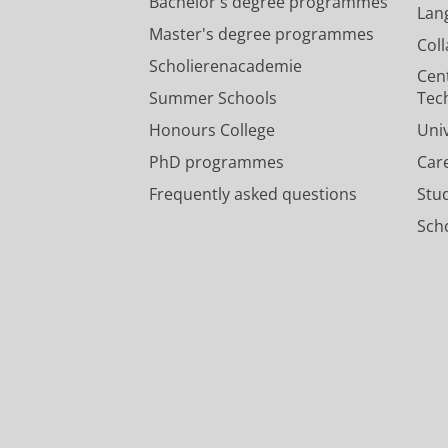
Bachelor's degree programmes
Lan
Master's degree programmes
Col
Scholierenacademie
Cen
Summer Schools
Tec
Honours College
Uni
PhD programmes
Car
Frequently asked questions
Stu
Scho