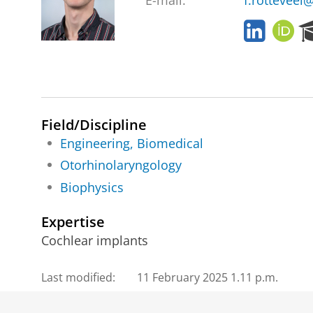
E-mail:
f.rotteveel
L
O
i
R
n
C
k
I
e
D
d
I
Field/Discipline
n
Engineering, Biomedical
Otorhinolaryngology
Biophysics
Expertise
Cochlear implants
Last modified:
11 February 2025 1.11 p.m.