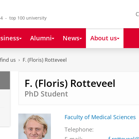
C
4 - top 100 university
siness
Alumni
News
About us
find us
F. (Floris) Rotteveel
F. (Floris) Rotteveel
PhD Student
Faculty of Medical Sciences
Telephone: