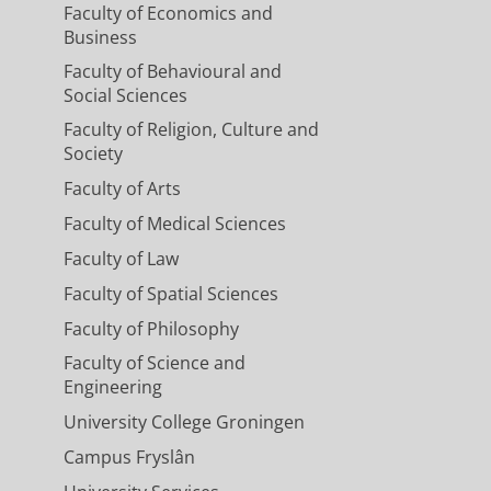
Faculty of Economics and
Business
Faculty of Behavioural and
Social Sciences
Faculty of Religion, Culture and
Society
Faculty of Arts
Faculty of Medical Sciences
Faculty of Law
Faculty of Spatial Sciences
Faculty of Philosophy
Faculty of Science and
Engineering
University College Groningen
Campus Fryslân