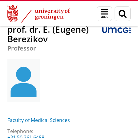
Skip
Skip
About us
prof. dr. E. (Eugene) Berezikov
Menu
Sear
to
to
and
page
Content
Navigation
search
prof. dr. E. (Eugene)
Berezikov
Professor
Faculty of Medical Sciences
Telephone:
+31 50 361 6488