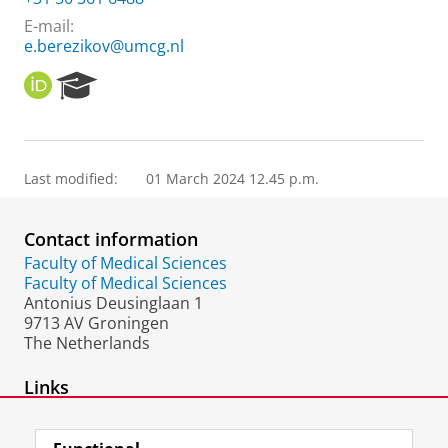
E-mail:
e.berezikov@umcg.nl
O
R
R
e
C
s
I
e
D
a
Last modified:
01 March 2024 12.45 p.m.
r
c
h
Contact information
P
o
Faculty of Medical Sciences
r
Faculty of Medical Sciences
t
Antonius Deusinglaan 1
a
9713 AV Groningen
l
The Netherlands
Links
Staff page UMCG