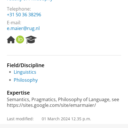
Telephone:
+31 50 36 38296
E-mail:
e.maier@rug.nl
H
O
R
o
R
e
m
C
s
e
I
e
p
D
a
Field/Discipline
a
r
Linguistics
g
c
e
h
Philosophy
P
o
Expertise
r
Semantics, Pragmatics, Philosophy of Language, see
t
https://sites.google.com/site/emarmaier/
a
l
Last modified:
01 March 2024 12.35 p.m.