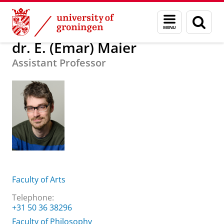
Skip
Skip
About us
dr. E. (Emar) Maier
Menu
Sear
to
to
and
page
Content
Navigation
search
dr. E. (Emar) Maier
Assistant Professor
Faculty of Arts
Telephone:
+31 50 36 38296
Faculty of Philosophy