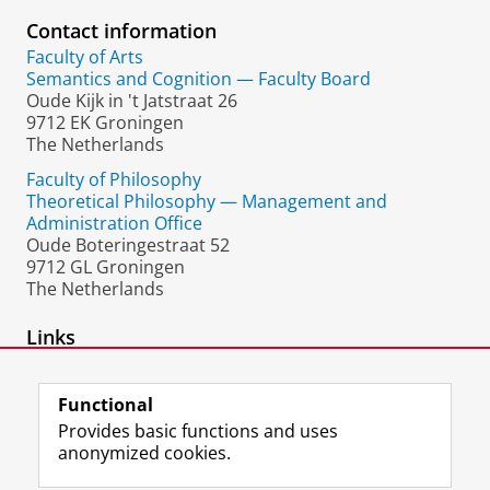
Contact information
Faculty of Arts
Semantics and Cognition — Faculty Board
Oude Kijk in 't Jatstraat 26
9712 EK Groningen
The Netherlands
Faculty of Philosophy
Theoretical Philosophy — Management and
Administration Office
Oude Boteringestraat 52
9712 GL Groningen
The Netherlands
Links
homepage
Functional
Provides basic functions and uses
anonymized cookies.