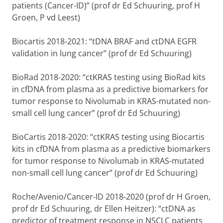
patients (Cancer-ID)” (prof dr Ed Schuuring, prof H
Groen, P vd Leest)
Biocartis 2018-2021: “tDNA BRAF and ctDNA EGFR
validation in lung cancer” (prof dr Ed Schuuring)
BioRad 2018-2020: “ctKRAS testing using BioRad kits
in cfDNA from plasma as a predictive biomarkers for
tumor response to Nivolumab in KRAS-mutated non-
small cell lung cancer” (prof dr Ed Schuuring)
BioCartis 2018-2020: “ctKRAS testing using Biocartis
kits in cfDNA from plasma as a predictive biomarkers
for tumor response to Nivolumab in KRAS-mutated
non-small cell lung cancer” (prof dr Ed Schuuring)
Roche/Avenio/Cancer-ID 2018-2020 (prof dr H Groen,
prof dr Ed Schuuring, dr Ellen Heitzer): “ctDNA as
predictor of treatment response in NSCLC patients