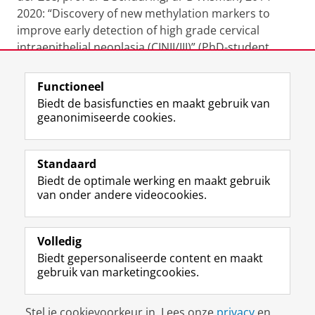
2020: “Discovery of new methylation markers to
improve early detection of high grade cervical
intraepithelial neoplasia (CINII/III)” (PhD-student
/promovendus: Ronald van Leeuwen)
Functioneel
Laatst gewijzigd:
18 augustus 2025 22:33
Biedt de basisfuncties en maakt gebruik van
geanonimiseerde cookies.
F
L
R
I
Y
Volg de RUG
a
i
S
n
o
Standaard
c
n
S
s
u
Biedt de optimale werking en maakt gebruik
e
k
-
t
T
Studiekiezers
van onder andere videocookies.
b
e
f
a
u
Maatschappij/bedrijven
o
d
e
g
b
o
I
e
r
e
Alumni
k
n
d
a
-
Volledig
p
-
R
m
k
Biedt gepersonaliseerde content en maakt
Over ons
a
p
i
-
a
gebruik van marketingcookies.
g
a
j
a
n
i
g
k
c
a
Disclaimer & Copyright
Privacy
Cookies
n
i
s
c
a
Stel je cookievoorkeur in. Lees onze
privacy
en