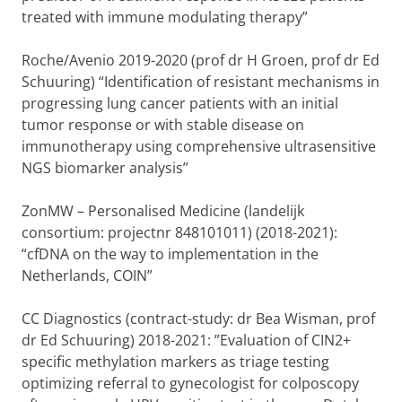
treated with immune modulating therapy”
Roche/Avenio 2019-2020 (prof dr H Groen, prof dr Ed
Schuuring) “Identification of resistant mechanisms in
progressing lung cancer patients with an initial
tumor response or with stable disease on
immunotherapy using comprehensive ultrasensitive
NGS biomarker analysis”
ZonMW – Personalised Medicine (landelijk
consortium: projectnr 848101011) (2018-2021):
“cfDNA on the way to implementation in the
Netherlands, COIN”
CC Diagnostics (contract-study: dr Bea Wisman, prof
dr Ed Schuuring) 2018-2021: ”Evaluation of CIN2+
specific methylation markers as triage testing
optimizing referral to gynecologist for colposcopy