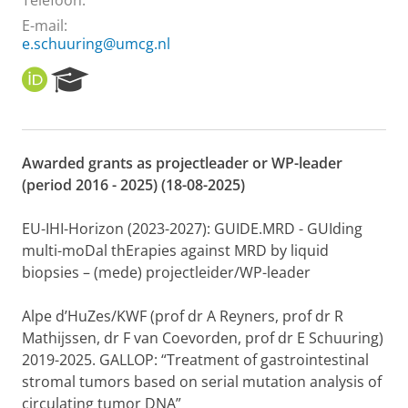
Telefoon:
E-mail:
e.schuuring@umcg.nl
O
R
R
e
C
s
I
e
D
a
Awarded grants as projectleader or WP-leader
r
(period 2016 - 2025) (18-08-2025)
c
h
P
EU-IHI-Horizon (2023-2027): GUIDE.MRD - GUIding
o
multi-moDal thErapies against MRD by liquid
r
biopsies – (mede) projectleider/WP-leader
t
a
l
Alpe d’HuZes/KWF (prof dr A Reyners, prof dr R
Mathijssen, dr F van Coevorden, prof dr E Schuuring)
2019-2025. GALLOP: “Treatment of gastrointestinal
stromal tumors based on serial mutation analysis of
circulating tumor DNA”