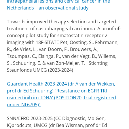
intraepithelial lesions and cervical cancer in the
Netherlands – an observational study
Towards improved therapy selection and targeted
treatment of nasopharyngeal carcinoma. A proof-of-
concept pilot study for smatostatin receptor 2
imaging with 18F-SiTATE Pet; Oosting, S., Fehrmann,
R., de Vries, L., van Doorn, F., Brouwers, A.,
Tsoumpas, C., Elsinga, P., van der Vegt, B., Willems,
S., Schuuring, E. & van Zon-Meijer, T. ; Stichting
Steunfonds UMCG (2023-2024)
Guardant Health 2023-2024 (dr A van der Wekken,
prof dr Ed Schuuring) “Resistance on EGFR TKI
osimertinib in ctDNA’ (POSITION20, trial registered
under NL6705)”
SNN/EFRO 2023-2025 (CC Diagnostic, MolGen,
IQprodcuts, UMCG (dr Bea Wisman, prof dr Ed