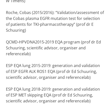
W Timens)
Roche, Cobas (2015/2016): “Validation/assessment of
the Cobas plasma EGFR mutation test for selection
of patients for TKI-pharmacotherapy” (prof dr E
Schuuring)
QCMD-HPVDNA2015-2019 EQA program (prof dr Ed
Schuuring, scientific advisor, organiser and
referencelab)
ESP EQA lung 2015-2019: generation and validation
of ESP EGFR ALK ROS1 EQA (prof dr Ed Schuuring,
scientific advisor, organiser and referencelab)
ESP EQA lung 2018-2019: generation and validation
of ESP MET skipping EQA (prof dr Ed Schuuring,
scientific advisor, organiser and referencelab)