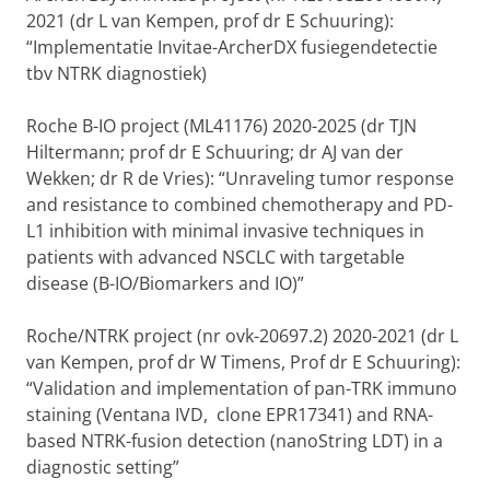
2021 (dr L van Kempen, prof dr E Schuuring):
“Implementatie Invitae-ArcherDX fusiegendetectie
tbv NTRK diagnostiek)
Roche B-IO project (ML41176) 2020-2025 (dr TJN
Hiltermann; prof dr E Schuuring; dr AJ van der
Wekken; dr R de Vries): “Unraveling tumor response
and resistance to combined chemotherapy and PD-
L1 inhibition with minimal invasive techniques in
patients with advanced NSCLC with targetable
disease (B-IO/Biomarkers and IO)”
Roche/NTRK project (nr ovk-20697.2) 2020-2021 (dr L
van Kempen, prof dr W Timens, Prof dr E Schuuring):
“Validation and implementation of pan-TRK immuno
staining (Ventana IVD, clone EPR17341) and RNA-
based NTRK-fusion detection (nanoString LDT) in a
diagnostic setting”