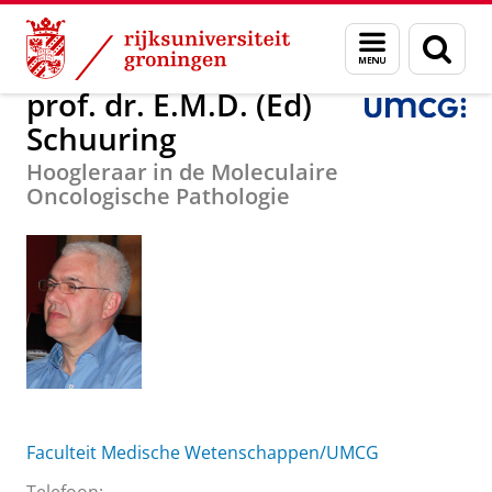
Skip
Skip
Over ons
prof. dr. E.M.D. (Ed) Schuuring
Menu
Zoek
to
to
en
Content
Navigation
zoeken
prof. dr. E.M.D. (Ed)
Schuuring
Hoogleraar in de Moleculaire
Oncologische Pathologie
Faculteit Medische Wetenschappen/UMCG