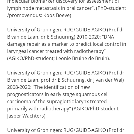
molecular biomarker discovery for assessment of
lymph node metastasis in oral cancer”. (PhD-student
/promovendus: Koos Boeve)
University of Groningen: RUG/GUIDE-AGIKO (Prof dr
B van de Laan, dr E Schuuring) 2010-2020: "DNA
damage repair as a marker to predict local control in
laryngeal cancer treated with radiotherapy”
(AGIKO/PhD-student; Leonie Bruine de Bruin).
University of Groningen: RUG/GUIDE-AGIKO (Prof dr
B van de Laan, prof dr E Schuuring, dr J van der Wal)
2008-2020: "The identification of new
prognosticators in early stage squamous cell
carcinoma of the supraglottic larynx treated
primarily with radiotherapy" (AGIKO/PhD-student;
Jasper Wachters).
University of Groningen: RUG/GUIDE-AGIKO (Prof dr