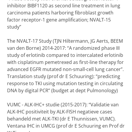
inhibitor BIBF1120 as second line treatment in lung
carcinoma patients harboring fibroblast growth
factor receptor-1 gene amplification; NVALT-15
study”
The NVALT-17 Study (TJN Hiltermann, JG Aerts, BEEM
van den Borne) 2014-2017: “A randomized phase III
study of erlotinib compared to intercalated erlotinib
with cisplatinum pemetrexed as first-line therapy for
advanced EGFR mutated non-small-cell lung cancer”.
Translation study (prof dr E Schuuring): “predicting
response to TKI using mutation testing in circulating
DNA by digital PCR” (budget at dept Pulmonology)
VUMC - ALK-IHC+ studie (2015-2017): “Validatie van
ALK-IHC positiviteit by ALK-FISH negatieve cases
behandeld met ALK-TKI (dr E Thunnissen, VUMC).
Ventana IHC in UMCG (prof dr E Schuuring en Prof dr