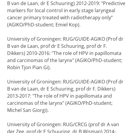
B van de Laan, dr E Schuuring) 2012-2019: "Predictive
markers for local control in early stage laryngeal
cancer primary treated with radiotherapy only”
(AGIKO/PhD-student; Emiel Kop).
University of Groningen: RUG/GUIDE-AGIKO (Prof dr
B van de Laan, prof dr E Schuuring, prof dr F.
Dikkers) 2010-2016: "The role of HPV in papillomata
and carcinomas of the larynx" (AGIKO/PhD-student;
Robin Tjon Pian Gi).
University of Groningen: RUG/GUIDE-AGIKO (Prof dr
B van de Laan, dr E Schuuring, prof dr F. Dikkers)
2013-2017: "The role of HPV in papillomata and
carcinomas of the larynx" (AGIKO/PhD-student;
Michel San Giorgi).
University of Groningen: RUG/CRCG (prof dr A van
der Zee, prof dr E Schuuring, dr B Wisman) 2014-