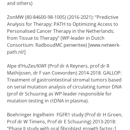
and others)
ZonMW (80-84600-98-1005) (2016-2021): “Predictive
Analysis for Therapy: PATH to Optimizing Access to
Personalised Cancer Therapy in the Netherlands;
from Tissue to Therapy” (WP-leader in Dutch
Consortium: RadboudMC penwritee) [www.netwerk-
path.nl/]
Alpe d’HuZes/KWF (Prof dr A Reyners, prof dr R
Mathijssen, dr F van Coevorden) 2014-2018. GALLOP:
Treatment of gastrointestinal stromal tumors based
on serial mutation analysis of circulating tumor DNA
(prof dr Schuuring as WP-leader responsible for
mutation testing in ctDNA in plasma).
Boehringer Ingelheim FGFR1 study (Prof dr H Groen,
Prof dr W Timens, Prof dr E Schuuring) 2013-2018:
“Phase II study with oral fibroblast growth factor-1