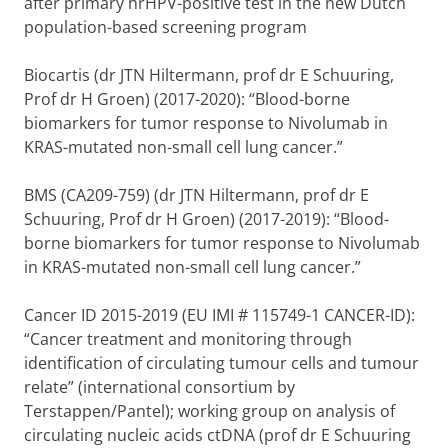
after primary hrHPV-positive test in the new Dutch
population-based screening program
Biocartis (dr JTN Hiltermann, prof dr E Schuuring,
Prof dr H Groen) (2017-2020): “Blood-borne
biomarkers for tumor response to Nivolumab in
KRAS-mutated non-small cell lung cancer.”
BMS (CA209-759) (dr JTN Hiltermann, prof dr E
Schuuring, Prof dr H Groen) (2017-2019): “Blood-
borne biomarkers for tumor response to Nivolumab
in KRAS-mutated non-small cell lung cancer.”
Cancer ID 2015-2019 (EU IMI # 115749-1 CANCER-ID):
“Cancer treatment and monitoring through
identification of circulating tumour cells and tumour
relate” (international consortium by
Terstappen/Pantel); working group on analysis of
circulating nucleic acids ctDNA (prof dr E Schuuring