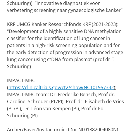
Schuuring)): “Innovatieve diagnostiek voor
verbetering screening naar gynaecologische kanker”
KRF UMCG Kanker Researchfonds KRF (2021-2023):
“Development of a highly sensitive DNA methylation
classifier for the identification of lung cancer in
patients in a high-risk screening population and for
the early detection of progression in advanced stage
lung cancer using ctDNA from plasma” (prof dr E
Schuuring)
IMPACT-MBC
(
https://clinicaltrials.gov/ct2/show/NCT01957332
);
IMPACT-MBC team: Dr. Frederike Bensch, Prof dr.
Caroline. Schroder (PL/PI), Prof. dr. Elisabeth de Vries
(PL/PI), Dr. Léon van Kempen (PI), Prof dr Ed
Schuuring (PI).
Archer/Bayer/Invitae project (nr NL01882004080N)