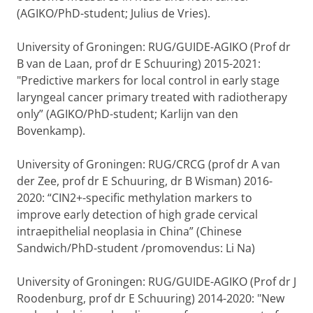
(AGIKO/PhD-student; Julius de Vries).
University of Groningen: RUG/GUIDE-AGIKO (Prof dr
B van de Laan, prof dr E Schuuring) 2015-2021:
"Predictive markers for local control in early stage
laryngeal cancer primary treated with radiotherapy
only” (AGIKO/PhD-student; Karlijn van den
Bovenkamp).
University of Groningen: RUG/CRCG (prof dr A van
der Zee, prof dr E Schuuring, dr B Wisman) 2016-
2020: “CIN2+-specific methylation markers to
improve early detection of high grade cervical
intraepithelial neoplasia in China” (Chinese
Sandwich/PhD-student /promovendus: Li Na)
University of Groningen: RUG/GUIDE-AGIKO (Prof dr J
Roodenburg, prof dr E Schuuring) 2014-2020: "New