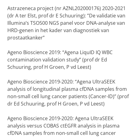
Astrazeneca project (nr AZNL202000176) 2020-2021
(dr A ter Elst, prof dr E Schuuring): ”De validatie van
Illumina’s TSO500 NGS panel voor DNA-analyse van
HRD-genen in het kader van diagnostiek van
prostaatkanker”
Ageno Bioscience 2019: “Agena LiquID IQ WBC
contamination validation study” (prof dr Ed
Schuuring, prof H Groen, P vd Leest)
Ageno Bioscience 2019-2020: “Agena UltraSEEK
analysis of longitudinal plasma cfDNA samples from
non-small cell lung cancer patients (Cancer-ID)” (prof
dr Ed Schuuring, prof H Groen, P vd Leest)
Ageno Bioscience 2019-2020: Agena UltraSEEK
analysis versus COBAS ctEGFR analysis in plasma
cfDNA samples from non-small cell lung cancer