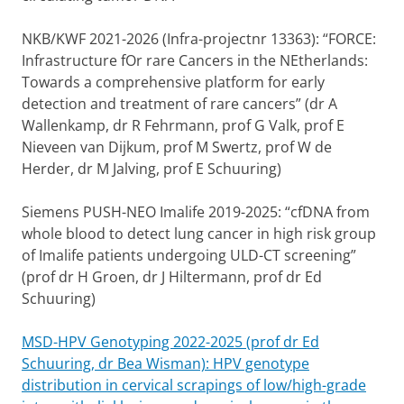
NKB/KWF 2021-2026 (Infra-projectnr 13363): “FORCE:
Infrastructure fOr rare Cancers in the NEtherlands:
Towards a comprehensive platform for early
detection and treatment of rare cancers” (dr A
Wallenkamp, dr R Fehrmann, prof G Valk, prof E
Nieveen van Dijkum, prof M Swertz, prof W de
Herder, dr M Jalving, prof E Schuuring)
Siemens PUSH-NEO Imalife 2019-2025: “cfDNA from
whole blood to detect lung cancer in high risk group
of Imalife patients undergoing ULD-CT screening”
(prof dr H Groen, dr J Hiltermann, prof dr Ed
Schuuring)
MSD-HPV Genotyping 2022-2025 (prof dr Ed
Schuuring, dr Bea Wisman): HPV genotype
distribution in cervical scrapings of low/high-grade