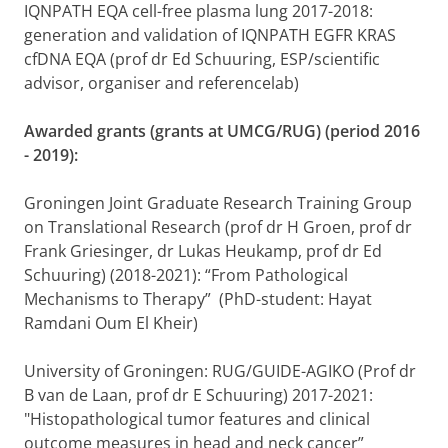
IQNPATH EQA cell-free plasma lung 2017-2018:
generation and validation of IQNPATH EGFR KRAS
cfDNA EQA (prof dr Ed Schuuring, ESP/scientific
advisor, organiser and referencelab)
Awarded grants (grants at UMCG/RUG) (period 2016
- 2019):
Groningen Joint Graduate Research Training Group
on Translational Research (prof dr H Groen, prof dr
Frank Griesinger, dr Lukas Heukamp, prof dr Ed
Schuuring) (2018-2021): “From Pathological
Mechanisms to Therapy” (PhD-student: Hayat
Ramdani Oum El Kheir)
University of Groningen: RUG/GUIDE-AGIKO (Prof dr
B van de Laan, prof dr E Schuuring) 2017-2021:
"Histopathological tumor features and clinical
outcome measures in head and neck cancer”