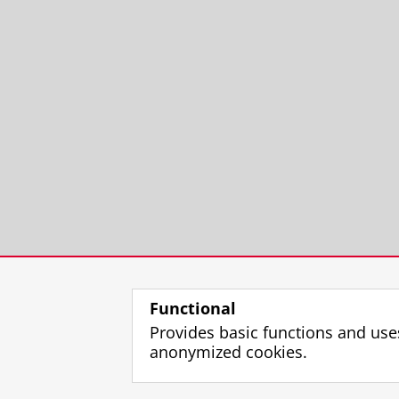
Functional
Provides basic functions and use
anonymized cookies.