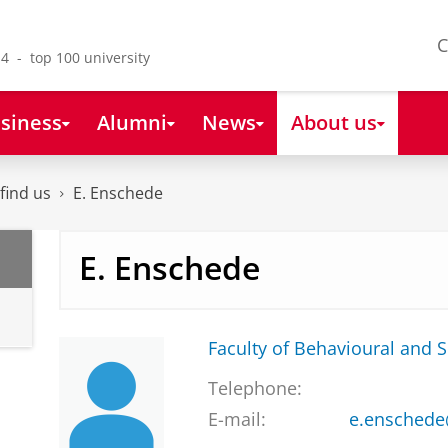
C
4 - top 100 university
siness
Alumni
News
About us
find us
E. Enschede
E. Enschede
Faculty of Behavioural and S
Telephone:
E-mail:
e.enschede