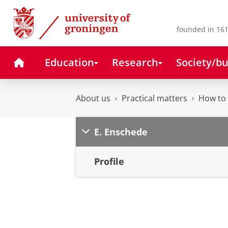
Skip
Skip
to
to
Content
Navigation
founded in 161
Home
Education
Research
Society/bu
About us
Practical matters
How to 
E. Enschede
Profile