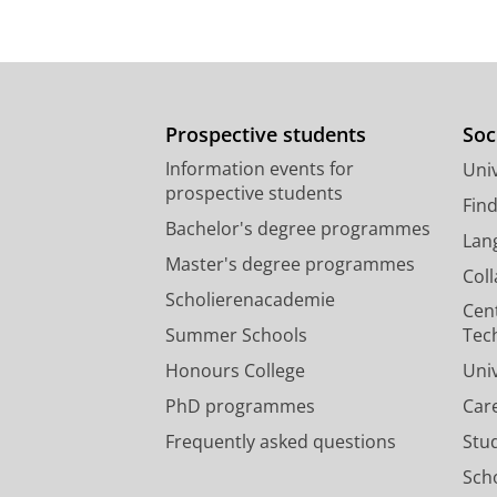
Prospective students
Soc
Information events for
Univ
prospective students
Fin
Bachelor's degree programmes
Lan
Master's degree programmes
Col
Scholierenacademie
Cen
Summer Schools
Tec
Honours College
Uni
PhD programmes
Car
Frequently asked questions
Stu
Scho