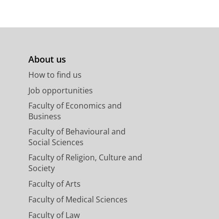
About us
How to find us
Job opportunities
Faculty of Economics and
Business
Faculty of Behavioural and
Social Sciences
Faculty of Religion, Culture and
Society
Faculty of Arts
Faculty of Medical Sciences
Faculty of Law