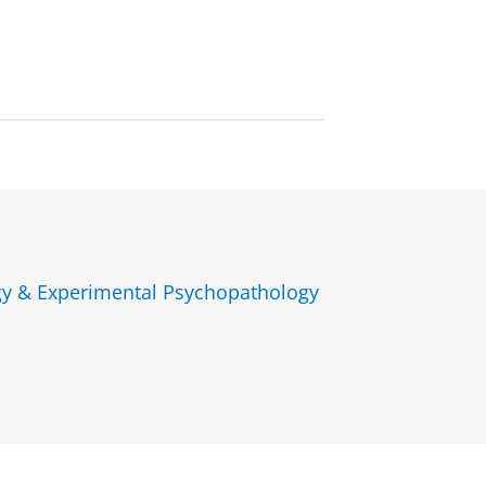
gy & Experimental Psychopathology