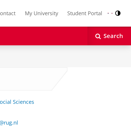
ontact
My University
Student Portal
Contr
Nederlands
English
Search
ocial Sciences
@rug.nl