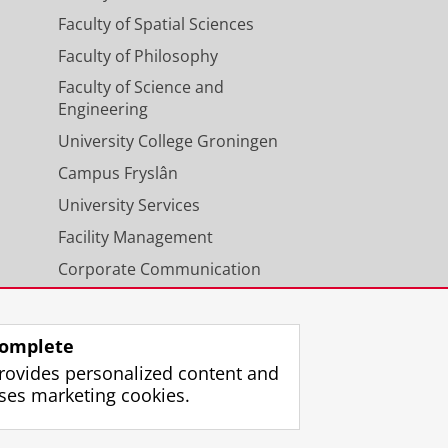
Faculty of Spatial Sciences
Faculty of Philosophy
Faculty of Science and
Engineering
University College Groningen
Campus Fryslân
University Services
Facility Management
Corporate Communication
Calendar
omplete
rovides personalized content and
ses marketing cookies.