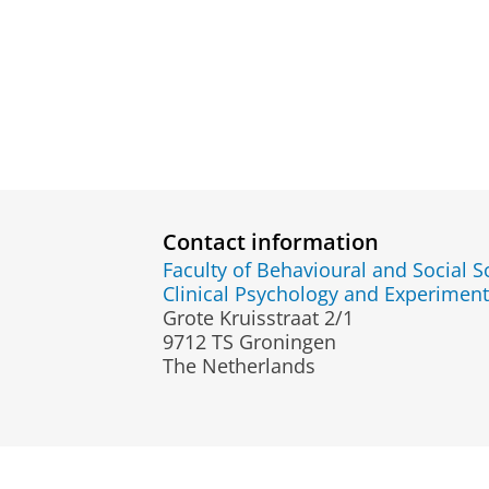
Contact information
Faculty of Behavioural and Social S
Clinical Psychology and Experimen
Grote Kruisstraat 2/1
9712 TS Groningen
The Netherlands