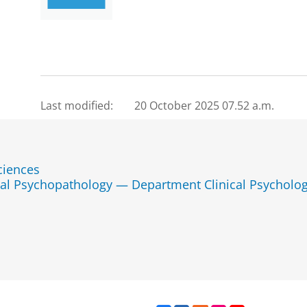
Last modified:
20 October 2025 07.52 a.m.
ciences
tal Psychopathology — Department Clinical Psycholo