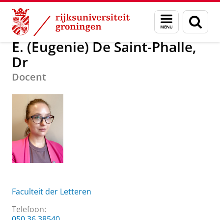
Skip
Skip
Over ons
E. (Eugenie) De Saint-Phalle, Dr
Menu
Zoek
to
to
en
Content
Navigation
zoeken
E. (Eugenie) De Saint-Phalle,
Dr
Docent
Faculteit der Letteren
Telefoon:
050 36 38540