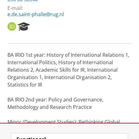
E-mail:
e.de.saint-phalle@rug.nl
O
R
R
e
C
s
I
e
D
a
BA IRIO 1st year: History of International Relations 1,
r
International Politics, History of International
c
h
Relations 2, Academic Skills for IR, International
P
Organisation 1, International Organisation 2,
o
Statistics for IR
r
t
BA IRIO 2nd year: Policy and Governance,
a
l
Methodology and Research Practice
Minor (Development Studies): Rethinking Global
Inequality