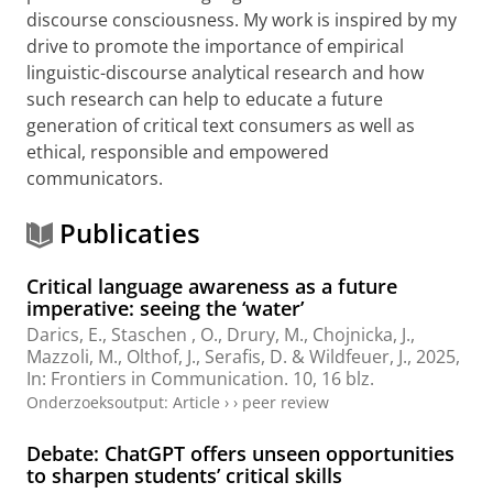
discourse consciousness. My work is inspired by my
drive to promote the importance of empirical
linguistic-discourse analytical research and how
such research can help to educate a future
generation of critical text consumers as well as
ethical, responsible and empowered
communicators.
Publicaties
Critical language awareness as a future
imperative: seeing the ‘water’
Darics, E.
, Staschen , O.,
Drury, M.
,
Chojnicka, J.
,
Mazzoli, M.
,
Olthof, J.
,
Serafis, D.
&
Wildfeuer, J.
,
2025
,
In:
Frontiers in Communication.
10
,
16 blz.
Onderzoeksoutput
:
Article
›
›
peer review
Debate: ChatGPT offers unseen opportunities
to sharpen students’ critical skills