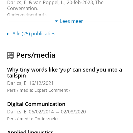
Darics, E.
&
van Poppel, L.
,
20-feb-2023
, The
Conversation.
Onderzoeksoutput
›
Lees meer
Engaging the public: English local government
Alle (25) publicaties
organisations’ social media communications
during the COVID-19 pandemic
Love, R.,
Darics, E.
& Palmieri, R.,
dec-2023
,
In:
Pers/media
Applied Corpus Linguistics.
3
,
3
,
13 blz.
, 100060.
Onderzoeksoutput
:
Article
›
›
peer review
Why tiny words like 'yup' can send you into a
‘I’m actually shocked of how rude you are!’
tailspin
Communication challenges in webchat-based
Darics, E.
16/12/2021
customer service
Pers / media
:
Expert Comment
›
Darics, E.
& Lockwood, J.,
feb-2023
,
In:
Discourse and
Communication.
17
,
1
,
blz. 3-22
20 blz.
Digital Communication
Onderzoeksoutput
:
Article
›
›
peer review
Darics, E.
06/02/2014
→
02/08/2020
Organisation, Communication and Language:
Pers / media
:
Onderzoek
›
A Case Book of Methods for Analysing
Workplace Text and Talk
Applied linguistics