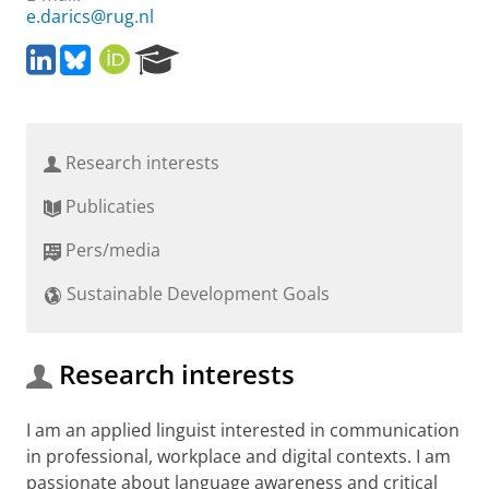
e.darics@rug.nl
L
B
O
R
i
l
R
e
n
u
C
s
k
e
I
e
e
s
D
a
Research interests
d
k
r
I
y
c
Publicaties
n
h
P
Pers/media
o
r
Sustainable Development Goals
t
a
l
Research interests
I am an applied linguist interested in communication
in professional, workplace and digital contexts. I am
passionate about language awareness and critical