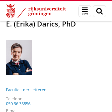
Skip
Skip
Over ons
E. (Erika) Darics, PhD
Menu
Zoek
to
to
en
Content
Navigation
zoeken
E. (Erika) Darics, PhD
Faculteit der Letteren
Telefoon:
050 36 35856
E-mail: