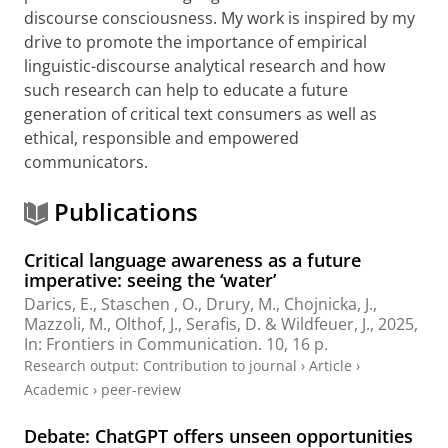
discourse consciousness. My work is inspired by my
drive to promote the importance of empirical
linguistic-discourse analytical research and how
such research can help to educate a future
generation of critical text consumers as well as
ethical, responsible and empowered
communicators.
Publications
Critical language awareness as a future
imperative: seeing the ‘water’
Darics, E.
, Staschen , O.,
Drury, M.
,
Chojnicka, J.
,
Mazzoli, M.
,
Olthof, J.
,
Serafis, D.
&
Wildfeuer, J.
,
2025
,
In:
Frontiers in Communication.
10
,
16 p.
Research output
:
Contribution to journal
›
Article
›
Academic
›
peer-review
Debate: ChatGPT offers unseen opportunities