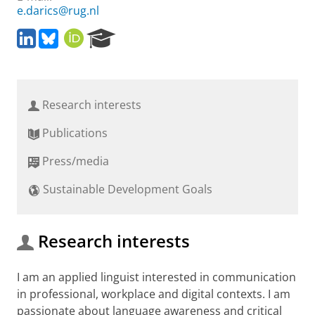
e.darics@rug.nl
L
B
O
R
i
l
R
e
n
u
C
s
k
e
I
e
e
s
D
a
Research interests
d
k
r
I
y
c
Publications
n
h
P
Press/media
o
r
Sustainable Development Goals
t
a
l
Research interests
I am an applied linguist interested in communication
in professional, workplace and digital contexts. I am
passionate about language awareness and critical