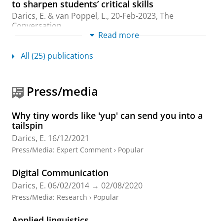
to sharpen students’ critical skills
Darics, E.
&
van Poppel, L.
,
20-Feb-2023
, The
Conversation.
Read more
Research output
:
Other contribution
›
Professional
All (25) publications
Engaging the public: English local government
organisations’ social media communications
during the COVID-19 pandemic
Press/media
Love, R.,
Darics, E.
& Palmieri, R.,
Dec-2023
,
In:
Applied Corpus Linguistics.
3
,
3
,
13 p.
, 100060.
Research output
:
Contribution to journal
›
Article
›
Why tiny words like 'yup' can send you into a
Academic
›
peer-review
tailspin
Darics, E.
16/12/2021
‘I’m actually shocked of how rude you are!’
Press/Media
:
Expert Comment
›
Popular
Communication challenges in webchat-based
customer service
Digital Communication
Darics, E.
& Lockwood, J.,
Feb-2023
,
In:
Discourse and
Darics, E.
06/02/2014
→
02/08/2020
Communication.
17
,
1
,
p. 3-22
20 p.
Press/Media
:
Research
›
Popular
Research output
:
Contribution to journal
›
Article
›
Academic
›
peer-review
Applied linguistics