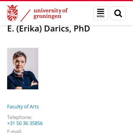
Skip
Skip
About us
E. (Erika) Darics, PhD
Menu
Sear
to
to
and
page
Content
Navigation
search
E. (Erika) Darics, PhD
Faculty of Arts
Telephone:
+31 50 36 35856
E-mail: