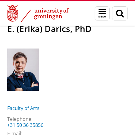
Skip
Skip
About us
E. (Erika) Darics, PhD
Menu
Sear
to
to
and
page
Content
Navigation
search
E. (Erika) Darics, PhD
Faculty of Arts
Telephone:
+31 50 36 35856
E-mail: