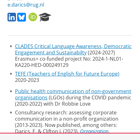
e.darics@rug.nl
L
B
O
R
i
l
R
e
n
u
C
s
k
e
I
e
e
s
D
a
CLADES Critical Language Awareness, Democratic
d
k
r
Engagement and Sustainabilty
(2024-2027)
I
y
c
Erasmus+ co-funded project No: 2024-1-NL01-
n
h
KA220-HED-000249129
P
o
TEFE (Teachers of English for Future Europe)
r
2020-2023
t
a
Public health communication of non-government
l
organisations
(LGOs) during the COVID pandemic
(2020-2022) with Dr Robbie Love
Consultancy research: assessing corporate
communication in a non-profit organization
(2013-2023). Now published, among others:
Darics, E. & Clifton J. (2023).
Organization,
communication, language
. Palgrave.