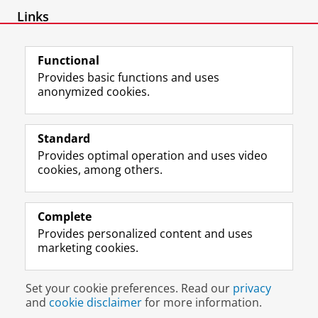
Links
Website IT-recht
Functional
Provides basic functions and uses
anonymized cookies.
F
L
R
I
Y
Follow the UG
a
i
S
n
o
Standard
c
n
S
s
u
Provides optimal operation and uses video
e
k
-
t
T
Prospective students
cookies, among others.
b
e
f
a
u
Society/Business
o
d
e
g
b
o
I
e
r
e
Alumni
k
n
d
a
c
Complete
P
P
U
m
h
Provides personalized content and uses
About us
a
a
n
a
a
marketing cookies.
g
g
i
c
n
e
e
v
c
n
Disclaimer & Copyright
Privacy
Cookies
U
U
e
o
e
Set your cookie preferences. Read our
privacy
Login
n
n
r
u
l
and
cookie disclaimer
for more information.
i
i
s
n
U