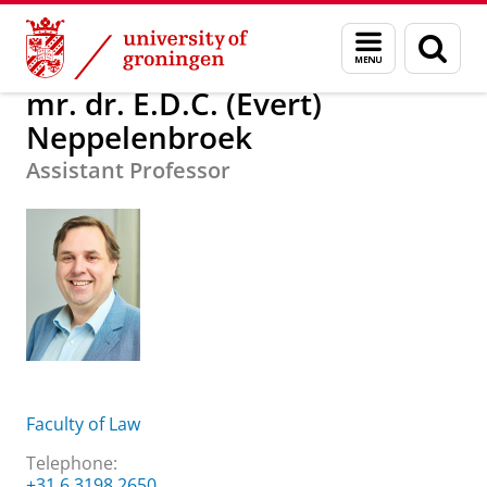
Skip
Skip
About us
mr. dr. E.D.C. (Evert) Neppelenbroek
Menu
Sear
to
to
and
page
Content
Navigation
search
mr. dr. E.D.C. (Evert)
Neppelenbroek
Assistant Professor
Faculty of Law
Telephone:
+31 6 3198 2650