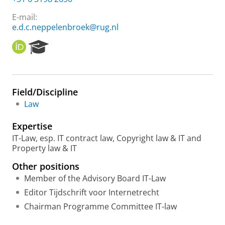
E-mail:
e.d.c.neppelenbroek@rug.nl
O
R
R
e
C
s
I
e
D
a
Field/Discipline
r
Law
c
h
Expertise
P
o
IT-Law, esp. IT contract law, Copyright law & IT and
r
Property law & IT
t
Other positions
a
l
Member of the Advisory Board IT-Law
Editor Tijdschrift voor Internetrecht
Chairman Programme Committee IT-law