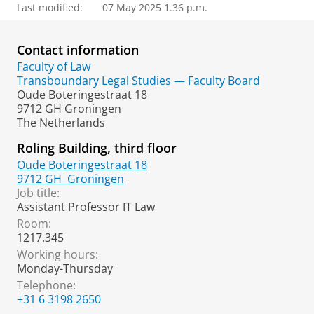
Last modified:
07 May 2025 1.36 p.m.
Contact information
Faculty of Law
Transboundary Legal Studies — Faculty Board
Oude Boteringestraat 18
9712 GH Groningen
The Netherlands
Roling Building, third floor
Oude Boteringestraat 18
9712 GH
Groningen
Job title:
Assistant Professor IT Law
Room:
1217.345
Working hours:
Monday-Thursday
Telephone:
+31 6 3198 2650