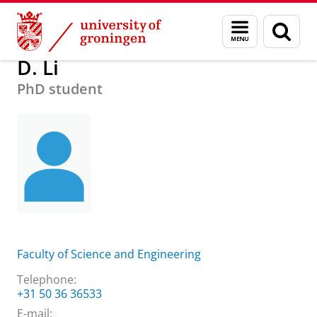
Skip
Skip
About us
Practical matters
How to find us
D. Li
Menu
Sear
to
to
and
page
Content
Navigation
search
D. Li
PhD student
Faculty of Science and Engineering
Telephone:
+31 50 36 36533
E-mail: