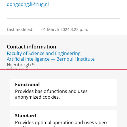
dongdong.li@rug.nl
Last modified:
01 March 2024 3.22 p.m.
Contact information
Faculty of Science and Engineering
Artificial Intelligence — Bernoulli Institute
Nijenborgh 9
9747 AG Groningen
The Netherlands
Functional
Provides basic functions and uses
anonymized cookies.
F
L
R
I
Y
Follow the UG
a
i
S
n
o
Standard
c
n
S
s
u
Provides optimal operation and uses video
e
k
-
t
T
Prospective students