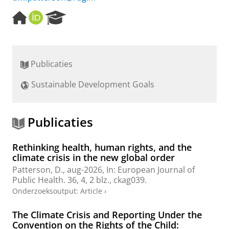
H
O
R
o
R
e
m
C
s
e
I
e
p
D
a
Publicaties
a
r
g
c
Sustainable Development Goals
e
h
P
o
r
Publicaties
t
a
Rethinking health, human rights, and the
l
climate crisis in the new global order
Patterson, D.
,
aug-2026
,
In:
European Journal of
Public Health.
36
,
4
,
2 blz.
, ckag039.
Onderzoeksoutput
:
Article
›
The Climate Crisis and Reporting Under the
Convention on the Rights of the Child: