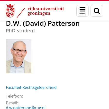
Skip
Skip
Over ons
D.W. (David) Patterson
Menu
Zoek
to
to
en
Content
Navigation
zoeken
D.W. (David) Patterson
PhD student
Faculteit Rechtsgeleerdheid
Telefoon:
E-mail:
d.w.patterson@rug.nl