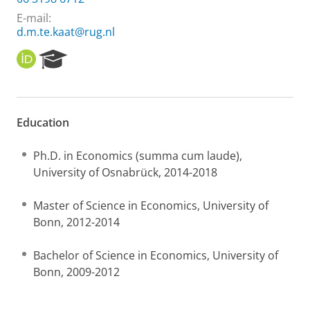
E-mail:
d.m.te.kaat@rug.nl
O
R
R
e
C
s
I
e
D
a
Education
r
c
h
Ph.D. in Economics (summa cum laude),
P
University of Osnabrück, 2014-2018
o
r
Master of Science in Economics, University of
t
Bonn, 2012-2014
a
l
Bachelor of Science in Economics, University of
Bonn, 2009-2012