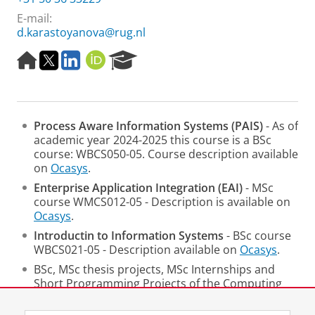
E-mail:
d.karastoyanova@rug.nl
H
T
L
O
R
o
w
i
R
e
m
i
n
C
s
e
t
k
I
e
p
t
e
D
a
Process Aware Information Systems
(PAIS)
- As of
a
e
d
r
academic year 2024-2025 this course is a BSc
g
r
I
c
course: WBCS050-05. Course description available
e
n
h
on
Ocasys
.
P
o
Enterprise Application Integration (EAI)
- MSc
r
course WMCS012-05 - Description is available on
t
Ocasys
.
a
Introductin to Information Systems
- BSc course
l
WBCS021-05 - Description available on
Ocasys
.
BSc, MSc thesis projects, MSc Internships and
Short Programming Projects of the Computing
Science Programme.