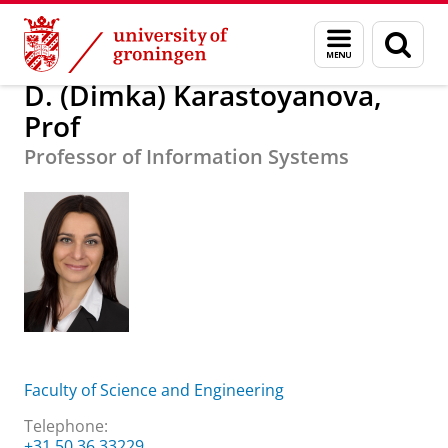
Skip
Skip
About us
D. (Dimka) Karastoyanova, Prof
Menu
Sear
to
to
and
page
Content
Navigation
search
D. (Dimka) Karastoyanova,
Prof
Professor of Information Systems
Faculty of Science and Engineering
Telephone:
+31 50 36 33229