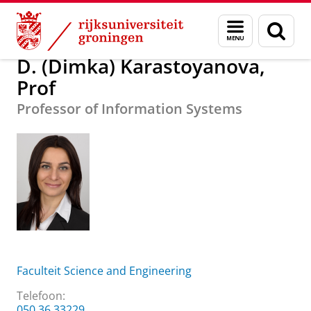
Skip
Skip
Over ons
D. (Dimka) Karastoyanova, Prof
Menu
Zoek
to
to
en
Content
Navigation
zoeken
D. (Dimka) Karastoyanova,
Prof
Professor of Information Systems
Faculteit Science and Engineering
Telefoon:
050 36 33229