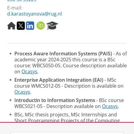
E-mail:
d.karastoyanova@rug.nl
H
T
L
O
R
o
w
i
R
e
m
i
n
C
s
e
t
k
I
e
p
t
e
D
a
Process Aware Information Systems
(PAIS)
- As of
a
e
d
r
academic year 2024-2025 this course is a BSc
g
r
I
c
course: WBCS050-05. Course description available
e
n
h
on
Ocasys
.
P
o
Enterprise Application Integration (EAI)
- MSc
r
course WMCS012-05 - Description is available on
t
Ocasys
.
a
Introductin to Information Systems
- BSc course
l
WBCS021-05 - Description available on
Ocasys
.
BSc, MSc thesis projects, MSc Internships and
Short Programming Projects of the Computing
Science Programme.