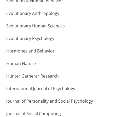
Evolution & Human Behavior
Evolutionary Anthropology
Evolutionary Human Sciences
Evolutionary Psychology
Hormones and Behavior
Human Nature
Hunter Gatherer Research
International Journal of Psychology
Journal of Personality and Social Psychology
Journal of Social Computing