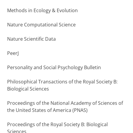
Methods in Ecology & Evolution
Nature Computational Science
Nature Scientific Data
PeerJ
Personality and Social Psychology Bulletin
Philosophical Transactions of the Royal Society B:
Biological Sciences
Proceedings of the National Academy of Sciences of
the United States of America (PNAS)
Proceedings of the Royal Society B: Biological
Sciences