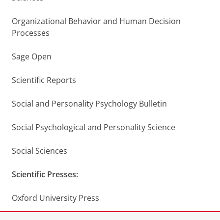
Organizational Behavior and Human Decision
Processes
Sage Open
Scientific Reports
Social and Personality Psychology Bulletin
Social Psychological and Personality Science
Social Sciences
Scientific Presses:
Oxford University Press