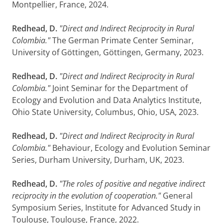
Montpellier, France, 2024.
Redhead, D.
"Direct and Indirect Reciprocity in Rural
Colombia."
The German Primate Center Seminar,
University of Göttingen, Göttingen, Germany, 2023.
Redhead, D.
"Direct and Indirect Reciprocity in Rural
Colombia."
Joint Seminar for the Department of
Ecology and Evolution and Data Analytics Institute,
Ohio State University, Columbus, Ohio, USA, 2023.
Redhead, D.
"Direct and Indirect Reciprocity in Rural
Colombia."
Behaviour, Ecology and Evolution Seminar
Series, Durham University, Durham, UK, 2023.
Redhead, D.
"The roles of positive and negative indirect
reciprocity in the evolution of cooperation."
General
Symposium Series, Institute for Advanced Study in
Toulouse, Toulouse, France, 2022.