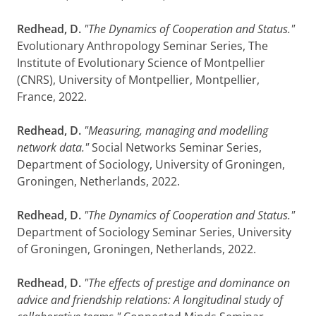
Redhead, D.
"The Dynamics of Cooperation and Status."
Evolutionary Anthropology Seminar Series, The
Institute of Evolutionary Science of Montpellier
(CNRS), University of Montpellier, Montpellier,
France, 2022.
Redhead, D.
"Measuring, managing and modelling
network data."
Social Networks Seminar Series,
Department of Sociology, University of Groningen,
Groningen, Netherlands, 2022.
Redhead, D.
"The Dynamics of Cooperation and Status."
Department of Sociology Seminar Series, University
of Groningen, Groningen, Netherlands, 2022.
Redhead, D.
"The effects of prestige and dominance on
advice and friendship relations: A longitudinal study of