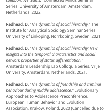
collaborative teams."
Connected Minds Seminar
Series, University of Amsterdam, Amsterdam,
Netherlands, 2022.
Redhead, D.
"The dynamics of social hierarchy."
The
Institute for Analytical Sociology Seminar Series,
University of Linköping, Norrköping, Sweden, 2021.
Redhead, D.
"The dynamics of social hierarchy: New
insights into the temporal characteristics and social
network properties of status differentiation."
Amsterdam Leadership Lab Colloquia Series, Vrije
University, Amsterdam, Netherlands, 2021.
Redhead, D.
"The dynamics of friendship and criminal
behaviour during middle adolescence."
Evolutionary
Approaches to Adolescence Preconference,
European Human Behavior and Evolution
Association, Krakow, Poland, 2020 (Cancelled due to