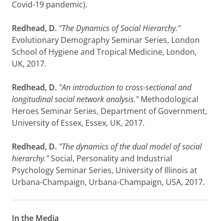
Covid-19 pandemic).
Redhead, D.
"The Dynamics of Social Hierarchy."
Evolutionary Demography Seminar Series, London
School of Hygiene and Tropical Medicine, London,
UK, 2017.
Redhead, D.
"An introduction to cross-sectional and
longitudinal social network analysis."
Methodological
Heroes Seminar Series, Department of Government,
University of Essex, Essex, UK, 2017.
Redhead, D.
"The dynamics of the dual model of social
hierarchy."
Social, Personality and Industrial
Psychology Seminar Series, University of Illinois at
Urbana-Champaign, Urbana-Champaign, USA, 2017.
In the Media