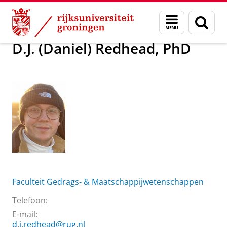
Skip
Skip
Over ons
D.J. (Daniel) Redhead, PhD
Menu
Zoek
to
to
en
Content
Navigation
zoeken
D.J. (Daniel) Redhead, PhD
Faculteit Gedrags- & Maatschappijwetenschappen
Telefoon:
E-mail:
d.j.redhead@rug.nl