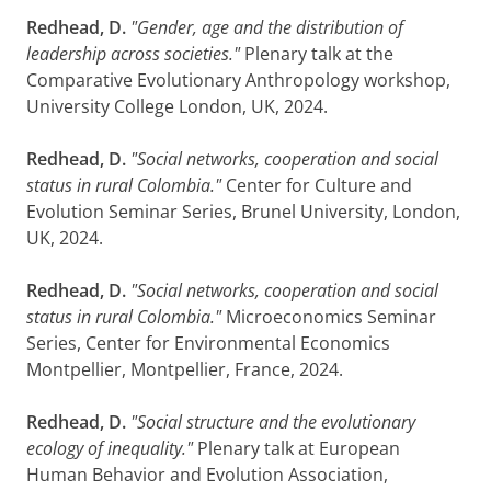
Redhead, D.
"Gender, age and the distribution of
leadership across societies."
Plenary talk at the
Comparative Evolutionary Anthropology workshop,
University College London, UK, 2024.
Redhead, D.
"Social networks, cooperation and social
status in rural Colombia."
Center for Culture and
Evolution Seminar Series, Brunel University, London,
UK, 2024.
Redhead, D.
"Social networks, cooperation and social
status in rural Colombia."
Microeconomics Seminar
Series, Center for Environmental Economics
Montpellier, Montpellier, France, 2024.
Redhead, D.
"Social structure and the evolutionary
ecology of inequality."
Plenary talk at European
Human Behavior and Evolution Association,