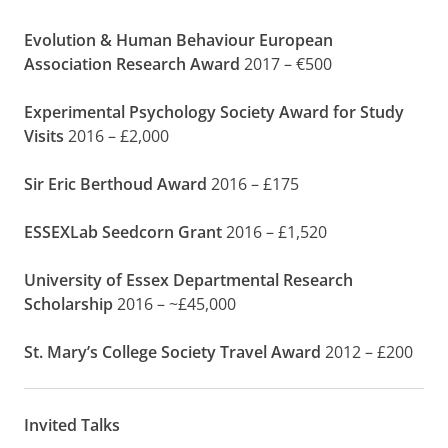
Evolution & Human Behaviour European
Association Research Award
2017 – €500
Experimental Psychology Society Award for Study
Visits
2016 – £2,000
Sir Eric Berthoud Award
2016 – £175
ESSEXLab Seedcorn Grant
2016 – £1,520
University of Essex Departmental Research
Scholarship
2016 – ~£45,000
St. Mary’s College Society Travel Award
2012 – £200
Invited Talks