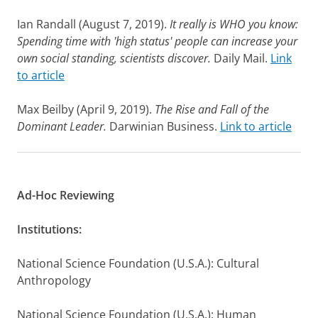
Ian Randall (August 7, 2019).
It really is WHO you know:
Spending time with 'high status' people can increase your
own social standing, scientists discover.
Daily Mail.
Link
to article
Max Beilby (April 9, 2019).
The Rise and Fall of the
Dominant Leader.
Darwinian Business.
Link to article
Ad-Hoc Reviewing
Institutions:
National Science Foundation (U.S.A.): Cultural
Anthropology
National Science Foundation (U.S.A.): Human