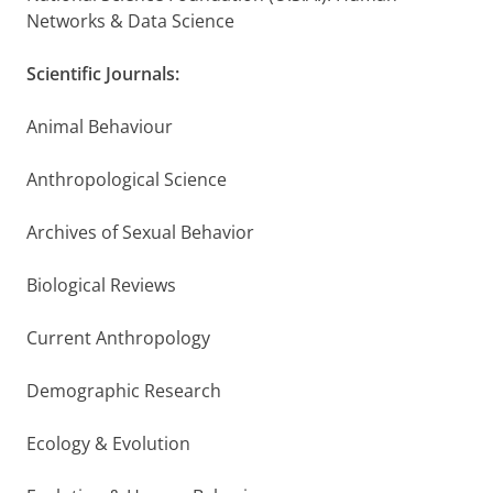
Networks & Data Science
Scientific Journals:
Animal Behaviour
Anthropological Science
Archives of Sexual Behavior
Biological Reviews
Current Anthropology
Demographic Research
Ecology & Evolution