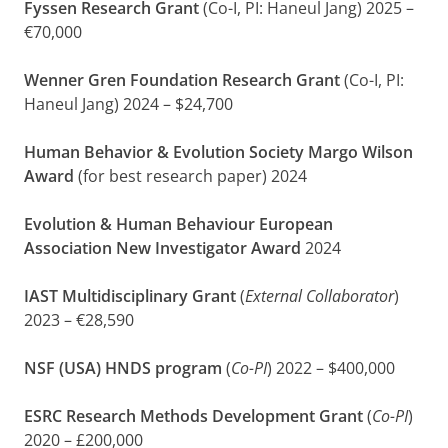
Fyssen Research Grant
(Co-I, PI: Haneul Jang) 2025 –
€70,000
Wenner Gren Foundation Research Grant
(Co-I, PI:
Haneul Jang) 2024 – $24,700
Human Behavior & Evolution Society Margo Wilson
Award
(for best research paper) 2024
Evolution & Human Behaviour European
Association New Investigator Award
2024
IAST Multidisciplinary Grant
(
External Collaborator
)
2023 – €28,590
NSF (USA) HNDS program
(
Co-PI
) 2022 – $400,000
ESRC Research Methods Development Grant
(
Co-PI
)
2020 – £200,000