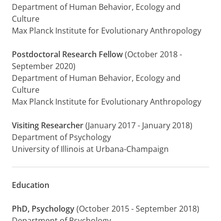
Department of Human Behavior, Ecology and
Culture
Max Planck Institute for Evolutionary Anthropology
Postdoctoral Research Fellow
(October 2018 -
September 2020)
Department of Human Behavior, Ecology and
Culture
Max Planck Institute for Evolutionary Anthropology
Visiting Researcher
(January 2017 - January 2018)
Department of Psychology
University of Illinois at Urbana-Champaign
Education
PhD, Psychology
(October 2015 - September 2018)
Department of Psychology