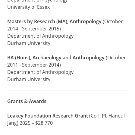
University of Essex
Masters by Research (MA), Anthropology
(October
2014 - September 2015)
Department of Anthropology
Durham University
BA (Hons), Archaeology and Anthropology
(October
2011 - September 2014)
Department of Anthropology
Durham University
Grants & Awards
Leakey Foundation Research Grant
(Co-I, PI: Haneul
Jang) 2025 – $28,770