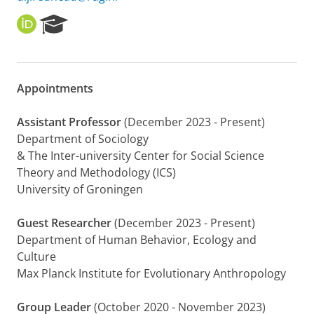
O
R
R
e
C
s
I
e
D
a
Appointments
r
c
h
Assistant Professor
(December 2023 - Present)
P
Department of Sociology
o
& The Inter-university Center for Social Science
r
Theory and Methodology (ICS)
t
University of Groningen
a
l
Guest Researcher
(December 2023 - Present)
Department of Human Behavior, Ecology and
Culture
Max Planck Institute for Evolutionary Anthropology
Group Leader
(October 2020 - November 2023)