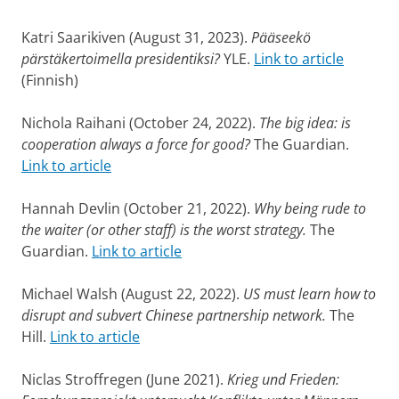
Katri Saarikiven (August 31, 2023).
Pääseekö
pärstäkertoimella presidentiksi?
YLE.
Link to article
(Finnish)
Nichola Raihani (October 24, 2022).
The big idea: is
cooperation always a force for good?
The Guardian.
Link to article
Hannah Devlin (October 21, 2022).
Why being rude to
the waiter (or other staff) is the worst strategy.
The
Guardian.
Link to article
Michael Walsh (August 22, 2022).
US must learn how to
disrupt and subvert Chinese partnership network.
The
Hill.
Link to article
Niclas Stroffregen (June 2021).
Krieg und Frieden: