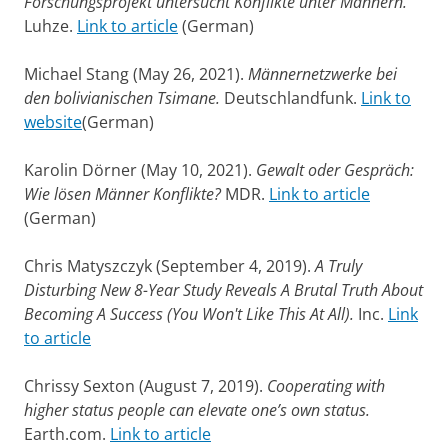
Forschungsprojekt untersucht Konflikte unter Männern.
Luhze.
Link to article
(German)
Michael Stang (May 26, 2021).
Männernetzwerke bei
den bolivianischen Tsimane.
Deutschlandfunk.
Link to
website
(German)
Karolin Dörner (May 10, 2021).
Gewalt oder Gespräch:
Wie lösen Männer Konflikte?
MDR.
Link to article
(German)
Chris Matyszczyk (September 4, 2019).
A Truly
Disturbing New 8-Year Study Reveals A Brutal Truth About
Becoming A Success (You Won't Like This At All).
Inc.
Link
to article
Chrissy Sexton (August 7, 2019).
Cooperating with
higher status people can elevate one’s own status.
Earth.com.
Link to article