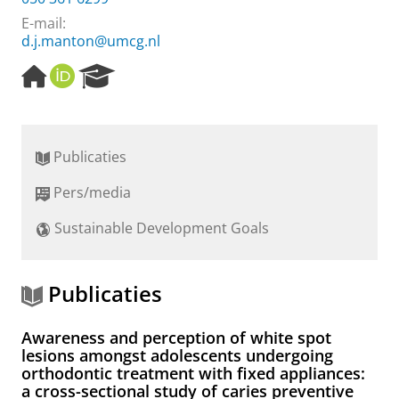
E-mail:
d.j.manton@umcg.nl
H
O
R
o
R
e
m
C
s
e
I
e
p
D
a
Publicaties
a
r
g
c
Pers/media
e
h
P
Sustainable Development Goals
o
r
t
a
Publicaties
l
Awareness and perception of white spot
lesions amongst adolescents undergoing
orthodontic treatment with fixed appliances:
a cross-sectional study of caries preventive