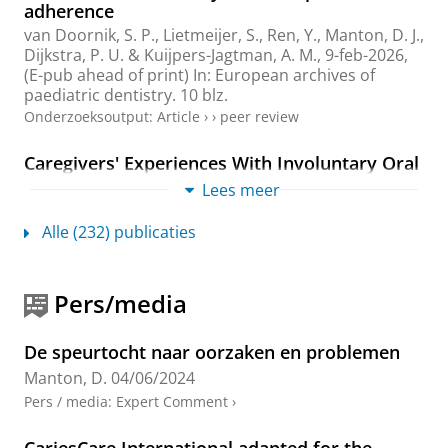
adherence
van Doornik, S. P.
, Lietmeijer, S.,
Ren, Y.
,
Manton, D. J.
,
Dijkstra, P. U.
&
Kuijpers-Jagtman, A. M.
,
9-feb-2026
,
(E-pub ahead of print)
In:
European archives of
paediatric dentistry.
10 blz.
Onderzoeksoutput
:
Article
›
›
peer review
Caregivers' Experiences With Involuntary Oral
Care for Individuals With Dementia Within the
Lees meer
Dutch Care and Coercion Act
Jonker, M.
,
Engelsma, C.
,
Manton, D. J.
&
Visser, A.
,
Alle (232) publicaties
mrt-2026
,
In:
Gerodontology.
43
,
1
,
blz. 83-92
10 blz.
Onderzoeksoutput
:
Article
›
›
peer review
Pers/media
Effect of early life income and sugars intake
on child oral health - marginal structural
De speurtocht naar oorzaken en problemen
modelling using a birth cohort study
Manton, D.
04/06/2024
Ha, D. H., Bell, L., Devenish-Coleman, G., Leary, S.,
Scott, J. E., Thomson, W. M., Spencer, A. J.,
Manton, D.
Pers / media
:
Expert Comment
›
J.
& Do, L. G.,
feb-2026
,
In:
Caries Research.
60
,
1
,
blz.
1 - 11
11 blz.