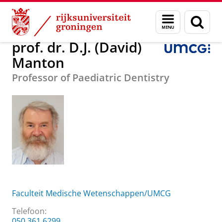
Skip
Skip
Over ons
prof. dr. D.J. (David) Manton
Menu
Zoek
to
to
en
Content
Navigation
zoeken
prof. dr. D.J. (David)
Manton
Professor of Paediatric Dentistry
Faculteit Medische Wetenschappen/UMCG
Telefoon:
050 361 6299