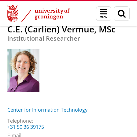
Skip
Skip
About us
C.E. (Carlien) Vermue, MSc
Menu
Sear
to
to
and
page
Content
Navigation
search
C.E. (Carlien) Vermue, MSc
Institutional Researcher
Center for Information Technology
Telephone:
+31 50 36 39175
E-mail: