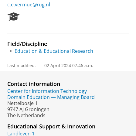
c.e.vermue@rug.nl
R
e
s
e
a
Field/Discipline
r
Education & Educational Research
c
h
P
Last modified:
02 April 2024 07.46 a.m.
o
r
t
Contact information
a
Center for Information Technology
l
Domain Education — Managing Board
Nettelbosje 1
9747 AJ Groningen
The Netherlands
Educational Support & Innovation
Landleven 1