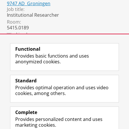
9747 AD
Groningen
Job title:
Institutional Researcher
Room:
5415.0189
Working hours:
monday, tuesday, thursday and friday
Functional
Provides basic functions and uses
anonymized cookies.
F
L
R
I
Y
Follow the UG
a
i
S
n
o
Standard
c
n
S
s
u
Provides optimal operation and uses video
e
k
-
t
T
Prospective students
cookies, among others.
b
e
f
a
u
Society/Business
o
d
e
g
b
o
I
e
r
e
Alumni
k
n
d
a
c
Complete
P
P
U
m
h
Provides personalized content and uses
About us
a
a
n
a
a
marketing cookies.