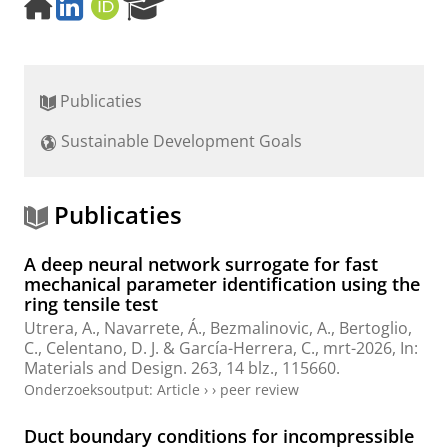
H
L
O
R
o
i
R
e
m
n
C
s
e
k
I
e
p
e
D
a
Publicaties
a
d
r
g
I
c
Sustainable Development Goals
e
n
h
P
o
r
Publicaties
t
a
A deep neural network surrogate for fast
l
mechanical parameter identification using the
ring tensile test
Utrera, A.
, Navarrete, Á., Bezmalinovic, A.,
Bertoglio,
C.
, Celentano, D. J. & García-Herrera, C.,
mrt-2026
,
In:
Materials and Design.
263
,
14 blz.
, 115660.
Onderzoeksoutput
:
Article
›
›
peer review
Duct boundary conditions for incompressible