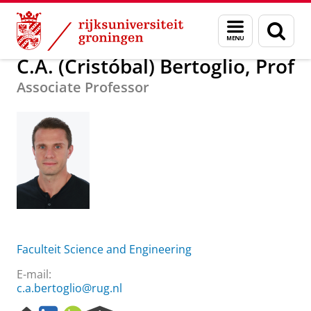
Skip
Skip
Over ons
C.A. (Cristóbal) Bertoglio, Prof
Menu
Zoek
to
to
en
Content
Navigation
zoeken
C.A. (Cristóbal) Bertoglio, Prof
Associate Professor
Faculteit Science and Engineering
E-mail:
c.a.bertoglio@rug.nl