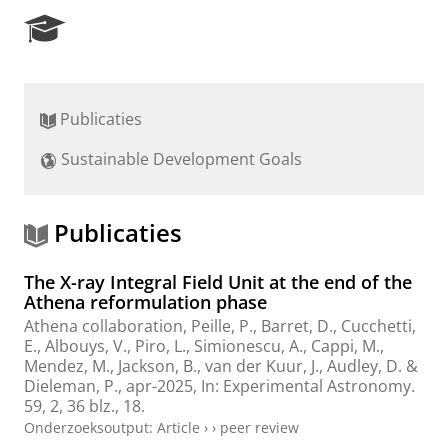
R
e
s
e
a
Publicaties
r
c
Sustainable Development Goals
h
P
o
r
Publicaties
t
a
The X-ray Integral Field Unit at the end of the
l
Athena reformulation phase
Athena collaboration
, Peille, P., Barret, D., Cucchetti,
E., Albouys, V., Piro, L., Simionescu, A., Cappi, M.,
Mendez, M.
,
Jackson, B.
, van der Kuur, J.,
Audley, D.
&
Dieleman, P.
,
apr-2025
,
In:
Experimental Astronomy.
59
,
2
,
36 blz.
, 18.
Onderzoeksoutput
:
Article
›
›
peer review