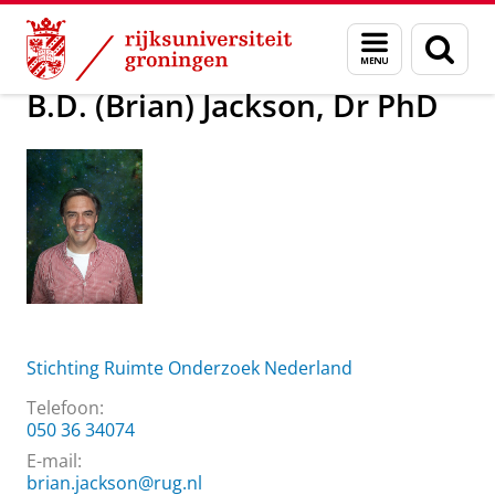
Skip
Skip
Over ons
B.D. (Brian) Jackson, Dr PhD
Menu
Zoek
to
to
en
Content
Navigation
zoeken
B.D. (Brian) Jackson, Dr PhD
Stichting Ruimte Onderzoek Nederland
Telefoon:
050 36 34074
E-mail:
brian.jackson@rug.nl