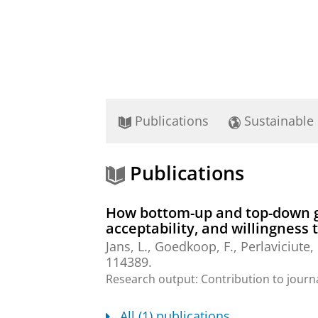
Publications
Sustainable
Publications
How bottom-up and top-down go
acceptability, and willingness t
Jans, L.
,
Goedkoop, F.
,
Perlaviciute,
114389.
Research output
:
Contribution to journ
All (1) publications