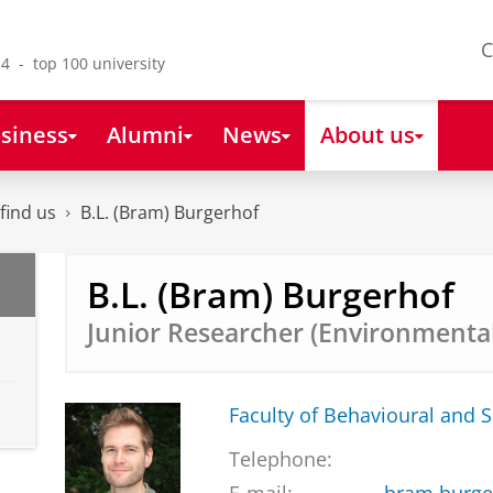
C
4 - top 100 university
siness
Alumni
News
About us
find us
B.L. (Bram) Burgerhof
B.L. (Bram) Burgerhof
Junior Researcher (Environmenta
Faculty of Behavioural and S
Telephone: