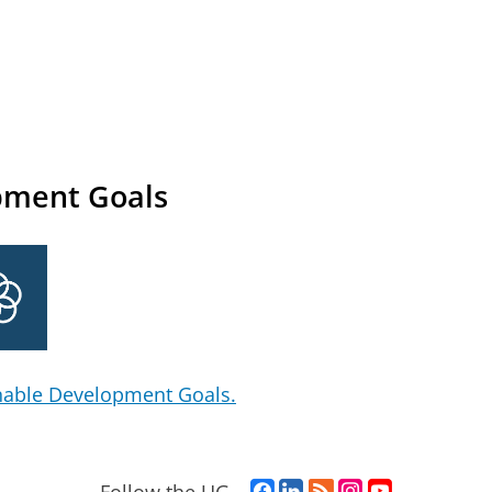
pment Goals
nable Development Goals.
F
L
R
I
Y
Follow the UG