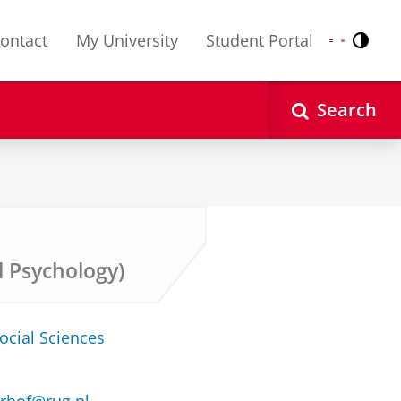
ontact
My University
Student Portal
Contr
Nederlands
English
Search
l Psychology)
ocial Sciences