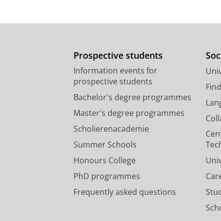
Prospective students
Soc
Information events for
Univ
prospective students
Fin
Bachelor's degree programmes
Lan
Master's degree programmes
Col
Scholierenacademie
Cen
Summer Schools
Tec
Honours College
Uni
PhD programmes
Car
Frequently asked questions
Stu
Scho