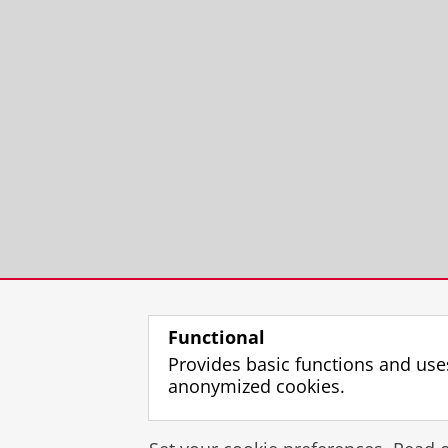
Functional
Provides basic functions and use
anonymized cookies.