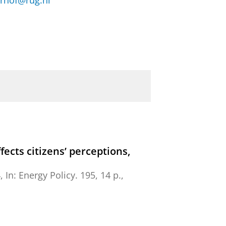
rhof@rug.nl
cts citizens’ perceptions,
4
,
In:
Energy Policy.
195
,
14 p.
,