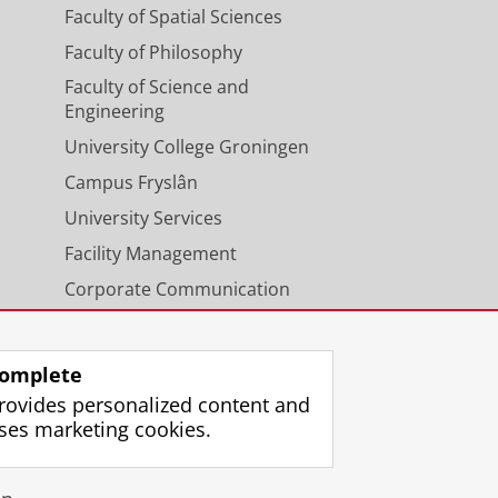
Faculty of Spatial Sciences
Faculty of Philosophy
Faculty of Science and
Engineering
University College Groningen
Campus Fryslân
University Services
Facility Management
Corporate Communication
Calendar
omplete
rovides personalized content and
ses marketing cookies.
gin