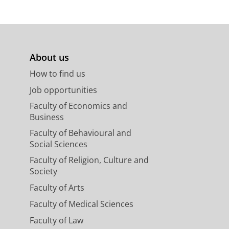
About us
How to find us
Job opportunities
Faculty of Economics and
Business
Faculty of Behavioural and
Social Sciences
Faculty of Religion, Culture and
Society
Faculty of Arts
Faculty of Medical Sciences
Faculty of Law