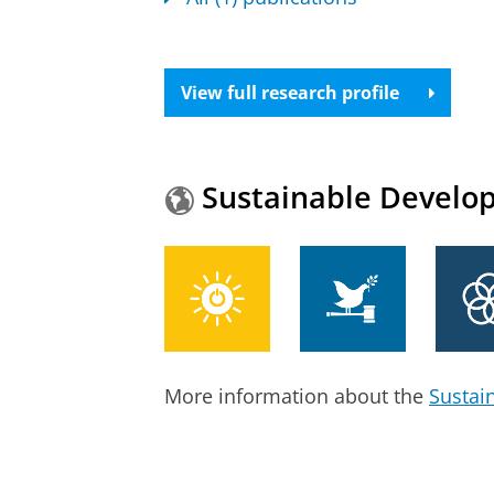
View full research profile
Sustainable Develo
More information about the
Sustai