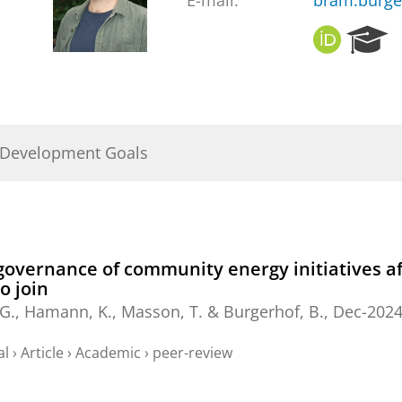
E-mail:
bram.burge
O
R
R
e
C
s
I
e
D
a
r
 Development Goals
c
h
P
o
r
t
vernance of community energy initiatives affe
a
o join
l
 G.
, Hamann, K., Masson, T. &
Burgerhof, B.
,
Dec-202
al
›
Article
›
Academic
›
peer-review