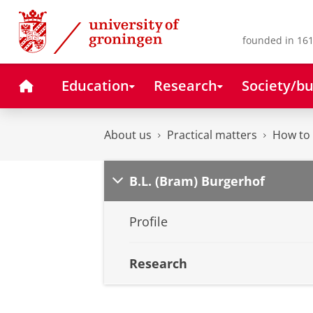
Skip
Skip
to
to
Content
Navigation
founded in 161
Home
Education
Research
Society/bu
About us
Practical matters
How to 
B.L. (Bram) Burgerhof
Profile
Research