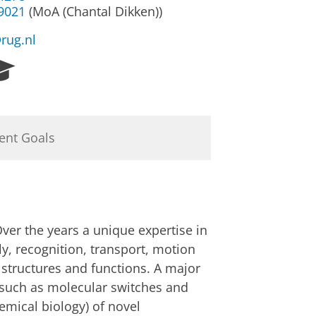
39021
(MoA (Chantal Dikken))
@rug.nl
R
e
s
e
a
ent Goals
r
c
h
P
o
r
ver the years a unique expertise in
t
y, recognition, transport, motion
a
w structures and functions. A major
l
, such as molecular switches and
emical biology) of novel