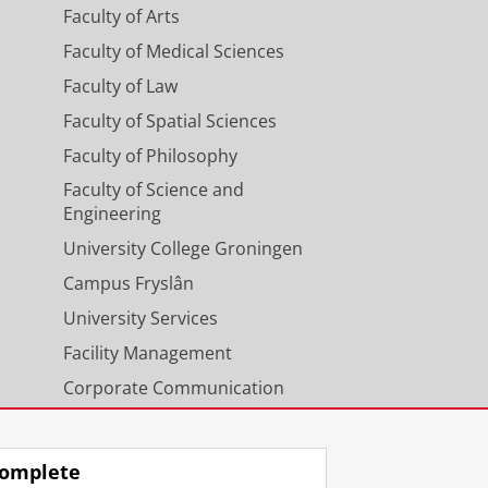
ys
Faculty of Arts
Faculty of Medical Sciences
Faculty of Law
Faculty of Spatial Sciences
 special emphasis or origin of
Faculty of Philosophy
 and autocatalysis (in the NWO-NSF
Faculty of Science and
Engineering
University College Groningen
Campus Fryslân
University Services
Facility Management
Corporate Communication
Calendar
omplete