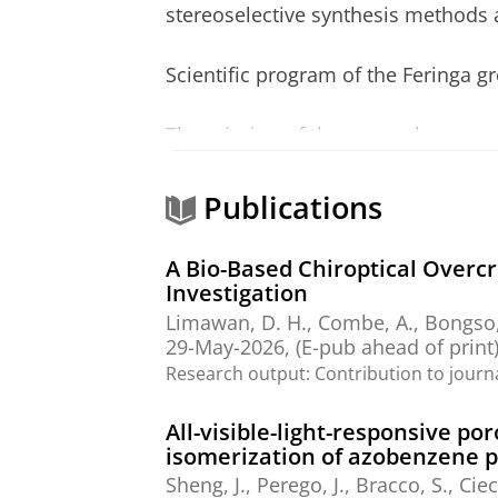
stereoselective synthesis methods a
Scientific program of the Feringa 
The mission of the research program
new structures, functions and chemi
catalysis, transport and motion, the
Publications
new catalysts and synthetic metho
A Bio-Based Chiroptical Overc
Three major areas of interest can b
Investigation
Molecular Nanoscience: with partic
Limawan, D. H.,
Combe, A.
, Bongso,
molecular motors, self-assembly a
29-May-2026
, (E-pub ahead of print
Research output
:
Contribution to journ
Synthesis and catalysis: which a fo
reactions and application of novel c
All-visible-light-responsive 
Biohybrid systems: the design of r
isomerization of azobenzene 
methodology for biomolecular imag
Sheng, J.
, Perego, J., Bracco, S., Ci