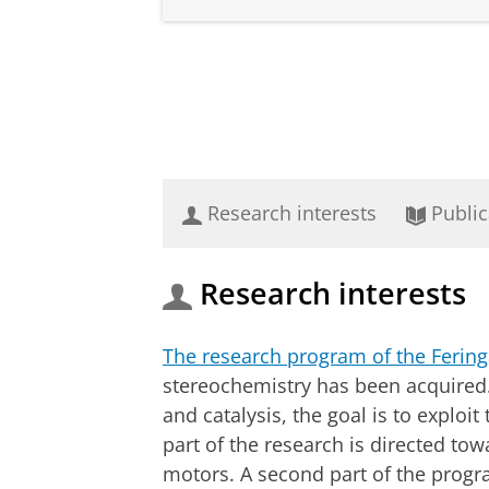
Research interests
Public
Research interests
The research program of the Ferin
stereochemistry has been acquired. 
and catalysis, the goal is to exploi
part of the research is directed t
motors. A second part of the progr