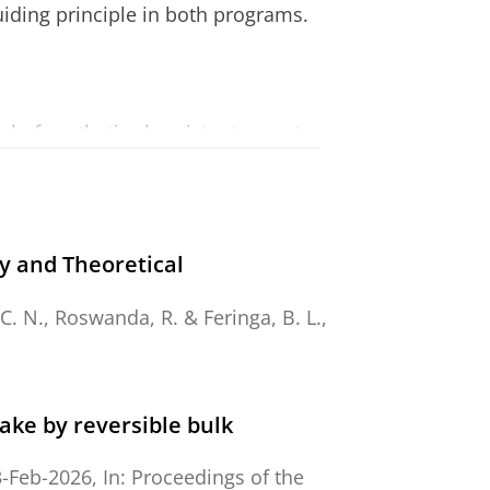
uiding principle in both programs.
al of synthetic chemistry to create
cular recognition, assembly,
 materials as well as to develop
y and Theoretical
itches, translational and rotary
 C. N.
, Roswanda, R. &
Feringa, B. L.
,
ytic oxidation and coupling
ake by reversible bulk
, photopharmacology and
3-Feb-2026
,
In:
Proceedings of the