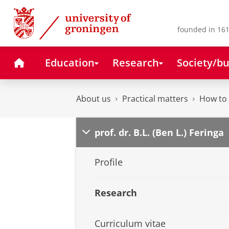
Skip
Skip
to
to
Content
Navigation
founded in 161
Home
Education
Research
Society/bu
About us
Practical matters
How to 
prof. dr. B.L. (Ben L.) Feringa
Profile
Research
Curriculum vitae