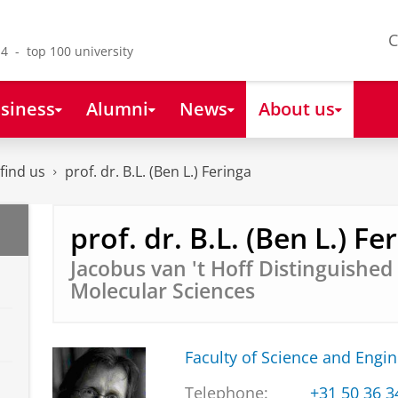
C
4 - top 100 university
siness
Alumni
News
About us
find us
prof. dr. B.L. (Ben L.) Feringa
prof. dr. B.L. (Ben L.) Fe
Jacobus van 't Hoff Distinguished
Molecular Sciences
Faculty of Science and Engi
Telephone:
+31 50 36 