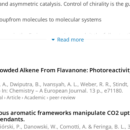
nd asymmetric catalysis. Control of chirality is the g
groupfrom molecules to molecular systems
me in the Feringa group is to exploit the full potenti
Read more
cal systems. Inspired by Nature's principles of mole
 goal is to design novel functional (supra-) molecular
dology.
rowded Alkene From Flavanone: Photoreactivit
e distinguished:
ular emphasis on the control of dynamics including sw
 A., Dwiputra, B., Ivansyah, A. L.,
Weber, R. R.
,
Stindt,
nd multifunctional nanosystems (
read more
).
)
In:
Chemistry – A European Journal.
13 p.
, e71180.
al
›
Article
›
Academic
›
peer-review
cus on the development of asymmetric catalysis, catal
atalytic methods in synthesis (
read more
).
porous aromatic frameworks manipulate CO2 upt
esponsive biohybrid materials, artificial membranes
pendants.
ing (
read more
).
eciórski, P., Danowski, W., Comotti, A. &
Feringa, B. L.
,