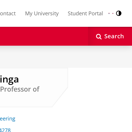
ontact
My University
Student Portal
Contr
Nederlands
English
Search
ringa
 Professor of
neering
34278