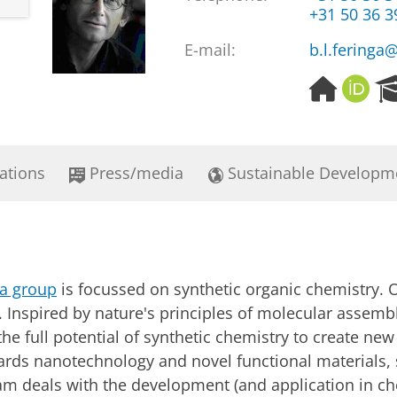
+31 50 36 
E-mail:
b.l.feringa
H
O
o
R
m
C
e
I
p
D
ations
Press/media
Sustainable Developm
a
g
e
ga group
is focussed on synthetic organic chemistry. O
Inspired by nature's principles of molecular assembl
t the full potential of synthetic chemistry to create ne
owards nanotechnology and novel functional materials
am deals with the development (and application in ch