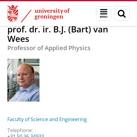
Skip
Skip
About us
prof. dr. ir. B.J. (Bart) van Wees
Menu
Sear
to
to
and
page
Content
Navigation
search
prof. dr. ir. B.J. (Bart) van
Wees
Professor of Applied Physics
Faculty of Science and Engineering
Telephone:
+31 50 36 34933