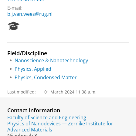
E-mail:
b.j.van.wees@rug.nl
R
e
s
e
a
Field/Discipline
r
Nanoscience & Nanotechnology
c
h
Physics, Applied
P
Physics, Condensed Matter
o
r
t
Last modified:
01 March 2024 11.38 a.m.
a
l
Contact information
Faculty of Science and Engineering
Physics of Nanodevices — Zernike Institute for
Advanced Materials
Nijenborgh 3