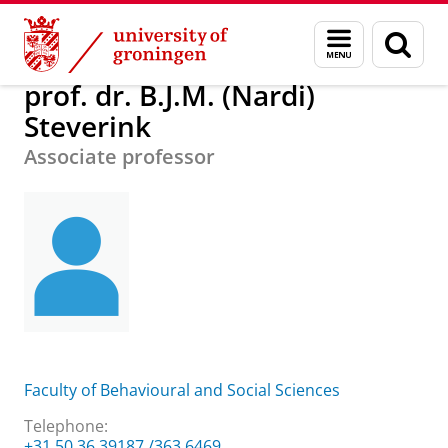
Skip
Skip
About us
prof. dr. B.J.M. (Nardi) Steverink
Menu
Sear
to
to
and
page
Content
Navigation
search
prof. dr. B.J.M. (Nardi)
Steverink
Associate professor
Faculty of Behavioural and Social Sciences
Telephone:
+31 50 36 39187 /363 6469