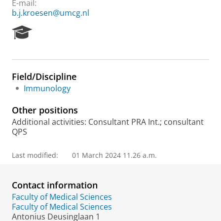
E-mail:
b.j.kroesen@umcg.nl
R
e
s
e
a
Field/Discipline
r
Immunology
c
h
Other positions
P
o
Additional activities: Consultant PRA Int.; consultant
r
QPS
t
a
Last modified:
01 March 2024 11.26 a.m.
l
Contact information
Faculty of Medical Sciences
Faculty of Medical Sciences
Antonius Deusinglaan 1