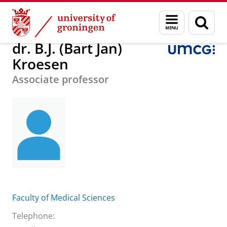
Skip
Skip
About us
dr. B.J. (Bart Jan) Kroesen
Menu
Sear
to
to
and
page
Content
Navigation
search
dr. B.J. (Bart Jan)
Kroesen
Associate professor
Faculty of Medical Sciences
Telephone: