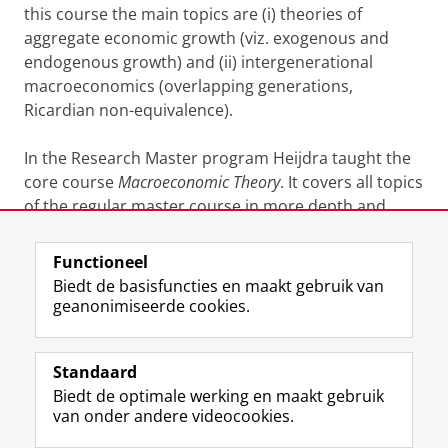
this course the main topics are (i) theories of
aggregate economic growth (viz. exogenous and
endogenous growth) and (ii) intergenerational
macroeconomics (overlapping generations,
Ricardian non-equivalence).
In the Research Master program Heijdra taught the
core course
Macroeconomic Theory
. It covers all topics
of the regular master course in more depth and
adds sessions on DSGE methods.
Functioneel
Laatst gewijzigd:
06 september 2024 19:14
Biedt de basisfuncties en maakt gebruik van
geanonimiseerde cookies.
F
L
R
I
Y
Volg de RUG
a
i
S
n
o
Standaard
c
n
S
s
u
Biedt de optimale werking en maakt gebruik
e
k
-
t
T
Studiekiezers
van onder andere videocookies.
b
e
f
a
u
Maatschappij/bedrijven
o
d
e
g
b