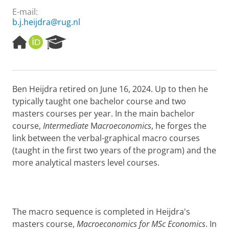
E-mail:
b.j.heijdra@rug.nl
H
O
R
o
R
e
m
C
s
e
I
e
p
D
a
Ben Heijdra retired on June 16, 2024. Up to then he
a
r
typically taught one bachelor course and two
g
c
e
h
masters courses per year. In the main bachelor
P
course,
Intermediate
M
acroeconomics
, he forges the
o
link between the verbal-graphical macro courses
r
(taught in the first two years of the program) and the
t
more analytical masters level courses.
a
l
The macro sequence is completed in Heijdra's
masters course,
Macroeconomics for MSc Economics
. In