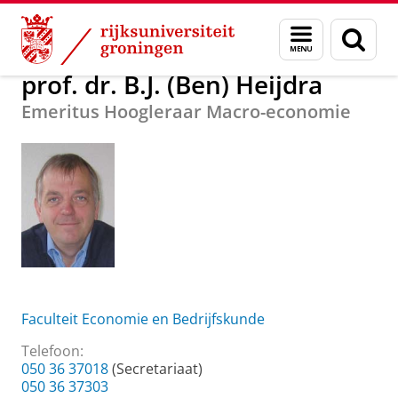
Skip
Skip
Over ons
prof. dr. B.J. (Ben) Heijdra
Menu
Zoek
to
to
en
Content
Navigation
zoeken
prof. dr. B.J. (Ben) Heijdra
Emeritus Hoogleraar Macro-economie
Faculteit Economie en Bedrijfskunde
Telefoon:
050 36 37018
(Secretariaat)
050 36 37303