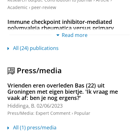
Academic
›
peer-review
Immune checkpoint inhibitor-mediated
polymyalgia rheumatica versus primary
polymyalgia rheumatica: comparison of
Read more
disease characteristics and treatment
requirement
All (24) publications
Vermeulen, O. C. B.
,
Brouwer, E.
,
Slart, R. H. J. A.
,
Sandovici, M.
,
Rutgers, A.
,
Hilterman, T. J.
,
Hiddinga,
B.
,
Oosting, S. F.
,
Jalving, M.
,
de Heij, A. H.
,
Knapen, D.
Press/media
G.
,
Hospers, G. A. P.
&
van der Geest, K. S. M.
,
Feb-
2025
,
In:
Rheumatology (Oxford, England).
64
,
2
,
p.
771-779
9 p.
Vrienden eren overleden Bas (22) uit
Groningen met eigen biertje. 'Ik vraag me
Research output
:
Contribution to journal
›
Erratum
vaak af: ben je nog ergens?'
Two-year survival and disease recurrence
Hiddinga, B.
02/06/2023
after endosonography with or without
Press/Media
:
Expert Comment
›
Popular
confirmatory mediastinoscopy for resectable
lung cancer (a short communication of the
All (1) press/media
MEDIASTrial follow-up)
MEDIASTrial study group
, Bousema, J. E., Spaans, L.