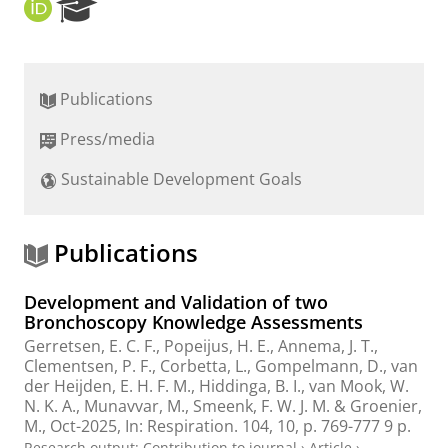
O
R
R
e
C
s
I
e
D
a
Publications
r
c
Press/media
h
P
Sustainable Development Goals
o
r
t
a
Publications
l
Development and Validation of two
Bronchoscopy Knowledge Assessments
Gerretsen, E. C. F., Popeijus, H. E., Annema, J. T.,
Clementsen, P. F., Corbetta, L., Gompelmann, D., van
der Heijden, E. H. F. M.,
Hiddinga, B. I.
, van Mook, W.
N. K. A., Munavvar, M., Smeenk, F. W. J. M. & Groenier,
M.,
Oct-2025
,
In:
Respiration.
104
,
10
,
p. 769-777
9 p.
Research output
:
Contribution to journal
›
Article
›