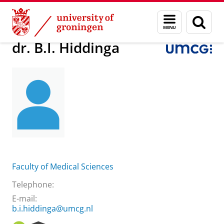
Skip
Skip
About us
dr. B.I. Hiddinga
Menu
Sear
to
to
and
page
Content
Navigation
search
dr. B.I. Hiddinga
Faculty of Medical Sciences
Telephone:
E-mail:
b.i.hiddinga@umcg.nl