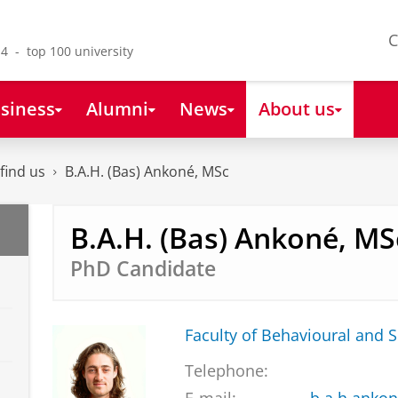
C
4 - top 100 university
siness
Alumni
News
About us
find us
B.A.H. (Bas) Ankoné, MSc
B.A.H. (Bas) Ankoné, MS
PhD Candidate
Faculty of Behavioural and S
Telephone: