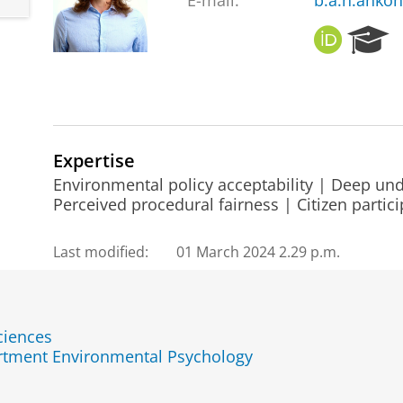
E-mail:
b.a.h.anko
O
R
R
e
C
s
I
e
D
a
r
c
Expertise
h
Environmental policy acceptability | Deep und
P
Perceived procedural fairness | Citizen partici
o
r
Last modified:
01 March 2024 2.29 p.m.
t
a
l
ciences
rtment Environmental Psychology