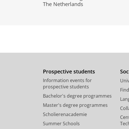
The Netherlands
Prospective students
Soc
Information events for
Univ
prospective students
Fin
Bachelor's degree programmes
Lan
Master's degree programmes
Col
Scholierenacademie
Cen
Summer Schools
Tec