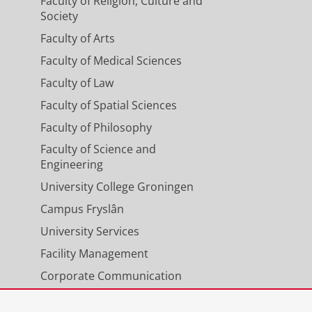
Faculty of Religion, Culture and
Society
Faculty of Arts
Faculty of Medical Sciences
Faculty of Law
Faculty of Spatial Sciences
Faculty of Philosophy
Faculty of Science and
Engineering
University College Groningen
Campus Fryslân
University Services
Facility Management
Corporate Communication
Calendar