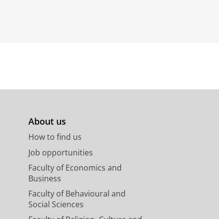
About us
How to find us
Job opportunities
Faculty of Economics and
Business
Faculty of Behavioural and
Social Sciences