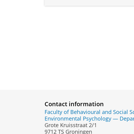
Contact information
Faculty of Behavioural and Social S
Environmental Psychology — Depa
Grote Kruisstraat 2/1
9712 TS Groningen