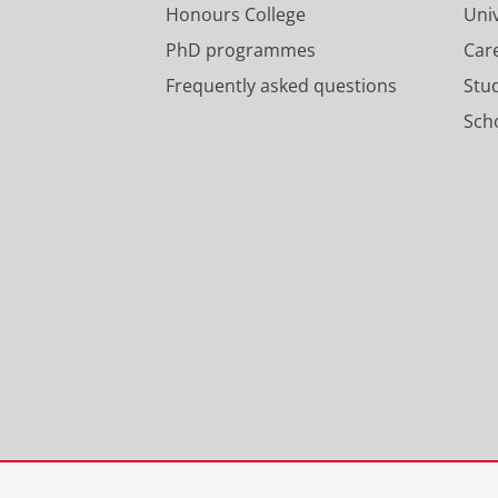
Honours College
Uni
PhD programmes
Car
Frequently asked questions
Stu
Scho