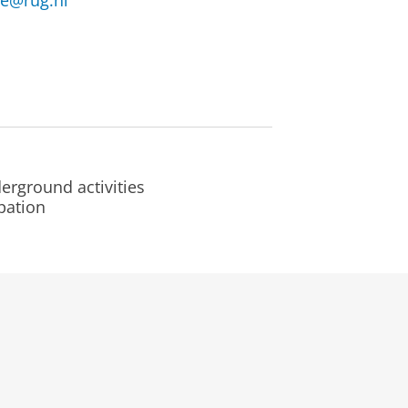
ne@rug.nl
erground activities
pation