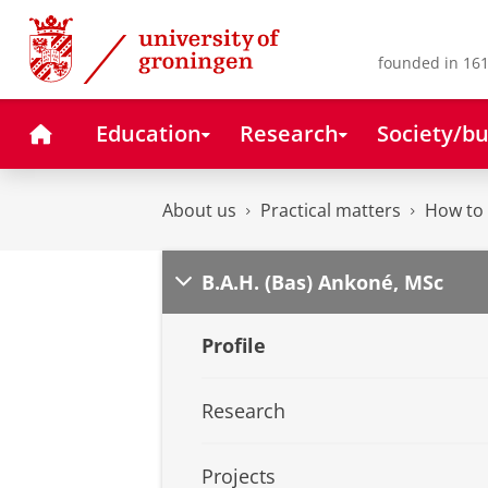
Skip
Skip
to
to
Content
Navigation
founded in 161
Home
Education
Research
Society/bu
About us
Practical matters
How to 
B.A.H. (Bas) Ankoné, MSc
Profile
Research
Projects