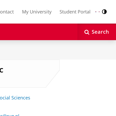
ontact
My University
Student Portal
Contr
Nederlands
English
Search
c
ocial Sciences