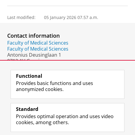
Last modified:
05 January 2026 07.57 a.m.
Contact information
Faculty of Medical Sciences
Faculty of Medical Sciences
Antonius Deusinglaan 1
9713 AV Groningen
The Netherlands
Functional
Provides basic functions and uses
anonymized cookies.
F
L
R
I
Y
Follow the UG
a
i
S
n
o
Standard
c
n
S
s
u
Provides optimal operation and uses video
e
k
-
t
T
Prospective students
cookies, among others.
b
e
f
a
u
Society/Business
o
d
e
g
b