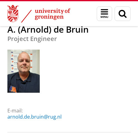
Skip
Skip
About us
A. (Arnold) de Bruin
Menu
Sear
to
to
and
page
Content
Navigation
search
A. (Arnold) de Bruin
Project Engineer
E-mail:
arnold.de.bruin@rug.nl