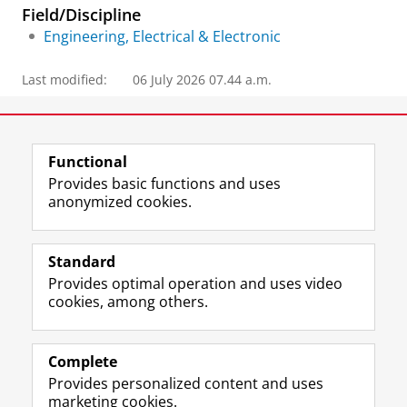
Field/Discipline
Engineering, Electrical & Electronic
Last modified:
06 July 2026 07.44 a.m.
Contact information
Functional
Provides basic functions and uses
anonymized cookies.
F
L
R
I
Y
Follow the UG
a
i
S
n
o
Standard
c
n
S
s
u
Provides optimal operation and uses video
e
k
-
t
T
Prospective students
cookies, among others.
b
e
f
a
u
Society/Business
o
d
e
g
b
o
I
e
r
e
Alumni
k
n
d
a
c
Complete
P
P
U
m
h
Provides personalized content and uses
About us
a
a
n
a
a
marketing cookies.