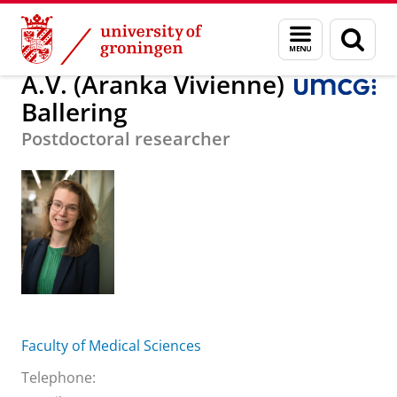
Skip
Skip
About us
A.V. (Aranka Vivienne) Ballering
Menu
Sear
to
to
and
page
Content
Navigation
search
A.V. (Aranka Vivienne)
Ballering
Postdoctoral researcher
Faculty of Medical Sciences
Telephone: