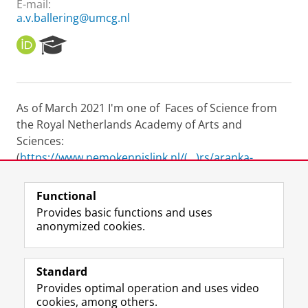
E-mail:
a.v.ballering@umcg.nl
O
R
R
e
C
s
I
e
D
a
As of March 2021 I'm one of Faces of Science from
r
the Royal Netherlands Academy of Arts and
c
h
Sciences:
P
(
https://www.nemokennislink.nl/(...)rs/aranka-
o
ballering/
) [Site in Dutch]
r
t
Functional
a
Last modified:
08 May 2024 1.51 p.m.
Provides basic functions and uses
l
anonymized cookies.
F
L
R
I
Y
Follow the UG
a
i
S
n
o
Standard
c
n
S
s
u
Provides optimal operation and uses video
e
k
-
t
T
Prospective students
cookies, among others.
b
e
f
a
u