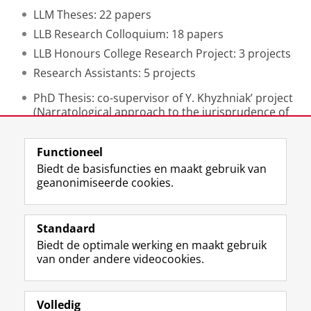
LLM Theses: 22 papers
LLB Research Colloquium: 18 papers
LLB Honours College Research Project: 3 projects
Research Assistants: 5 projects
PhD Thesis: co-supervisor of Y. Khyzhniak’ project
(Narratological approach to the jurisprudence of
the European Court of Human Rights).
Functioneel
Laatst gewijzigd:
11 september 2025 16:49
Biedt de basisfuncties en maakt gebruik van
geanonimiseerde cookies.
F
L
R
I
Y
Volg de RUG
a
i
S
n
o
Standaard
c
n
S
s
u
Biedt de optimale werking en maakt gebruik
e
k
-
t
T
Studiekiezers
van onder andere videocookies.
b
e
f
a
u
Maatschappij/bedrijven
o
d
e
g
b
o
I
e
r
e
Alumni
k
n
d
a
-
Volledig