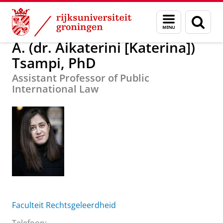
Skip
Skip
A. (dr. Aikaterini [Katerina]) Tsampi, PhD
Menu
Zoek
to
to
en
Content
Navigation
zoeken
A. (dr. Aikaterini [Katerina])
Tsampi, PhD
Assistant Professor of Public
International Law
Faculteit Rechtsgeleerdheid