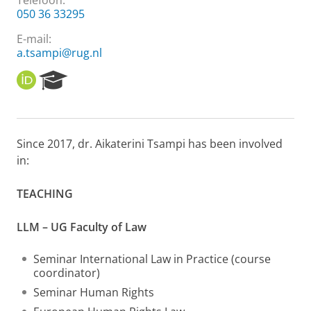
Telefoon:
050 36 33295
E-mail:
a.tsampi@rug.nl
O
R
R
e
C
s
I
e
D
a
Since 2017, dr. Aikaterini Tsampi has been involved
r
in:
c
h
P
TEACHING
o
r
LLM – UG Faculty of Law
t
a
l
Seminar International Law in Practice (course
coordinator)
Seminar Human Rights