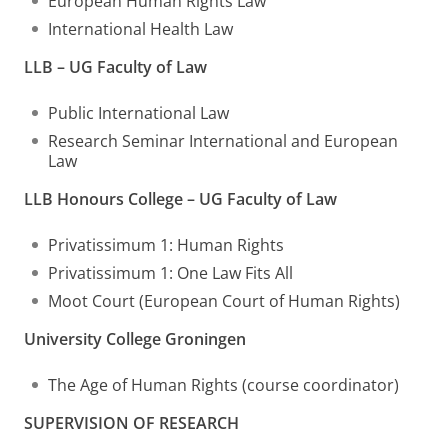
European Human Rights Law
International Health Law
LLB – UG Faculty of Law
Public International Law
Research Seminar International and European
Law
LLB Honours College – UG Faculty of Law
Privatissimum 1: Human Rights
Privatissimum 1: One Law Fits All
Moot Court (European Court of Human Rights)
University College Groningen
The Age of Human Rights (course coordinator)
SUPERVISION OF RESEARCH