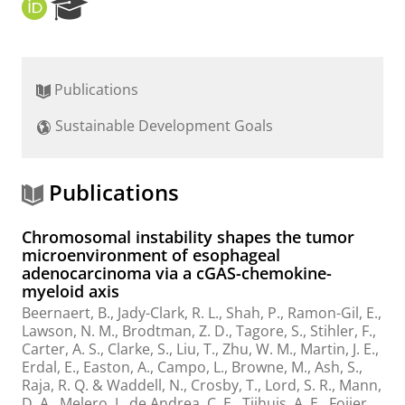
O
R
R
e
C
s
I
e
D
a
Publications
r
c
Sustainable Development Goals
h
P
o
r
Publications
t
a
Chromosomal instability shapes the tumor
l
microenvironment of esophageal
adenocarcinoma via a cGAS-chemokine-
myeloid axis
Beernaert, B., Jady-Clark, R. L., Shah, P., Ramon-Gil, E.,
Lawson, N. M., Brodtman, Z. D., Tagore, S., Stihler, F.,
Carter, A. S., Clarke, S., Liu, T., Zhu, W. M., Martin, J. E.,
Erdal, E., Easton, A., Campo, L., Browne, M., Ash, S.,
Raja, R. Q. & Waddell, N.,
Crosby, T., Lord, S. R., Mann,
D. A., Melero, I., de Andrea, C. E.,
Tijhuis, A. E.
,
Foijer,