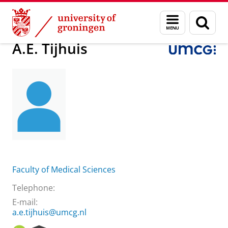
Skip
Skip
About us
Practical matters
How to find us
A.E. Tijhuis
Menu
Sear
to
to
and
page
Content
Navigation
search
A.E. Tijhuis
Faculty of Medical Sciences
Telephone:
E-mail:
a.e.tijhuis@umcg.nl