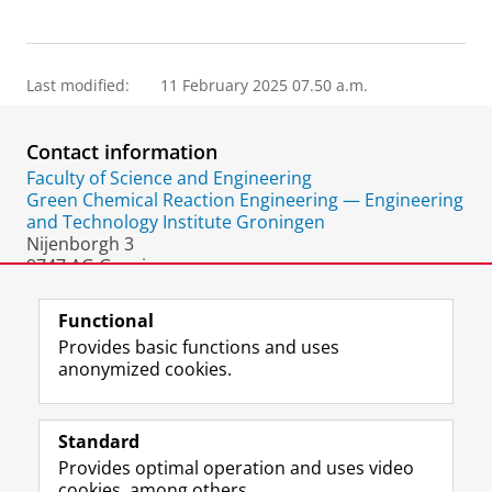
Last modified:
11 February 2025 07.50 a.m.
Contact information
Faculty of Science and Engineering
Green Chemical Reaction Engineering — Engineering
and Technology Institute Groningen
Nijenborgh 3
9747 AG Groningen
The Netherlands
Functional
Provides basic functions and uses
anonymized cookies.
F
L
R
I
Y
Follow the UG
a
i
S
n
o
Standard
c
n
S
s
u
Provides optimal operation and uses video
e
k
-
t
T
Prospective students
cookies, among others.