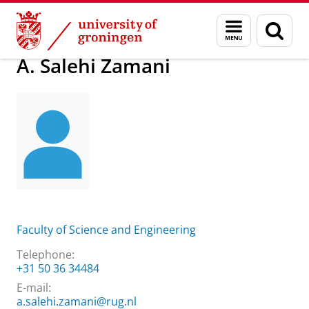
Skip
Skip
About us
A. Salehi Zamani
Menu
Sear
to
to
and
page
Content
Navigation
search
A. Salehi Zamani
Faculty of Science and Engineering
Telephone:
+31 50 36 34484
E-mail:
a.salehi.zamani@rug.nl